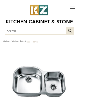
KITCHEN CABINET & STONE
Kitchen /
Kitchen Sinks /
ES311814R