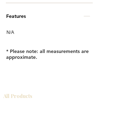
Features
N/A
* Please note: all measurements are
approximate.
All Products
Bathroom
Kitchen
Closets
Countertops
Flooring
Tiles
Mosaics
Baseboards
Interior Doors