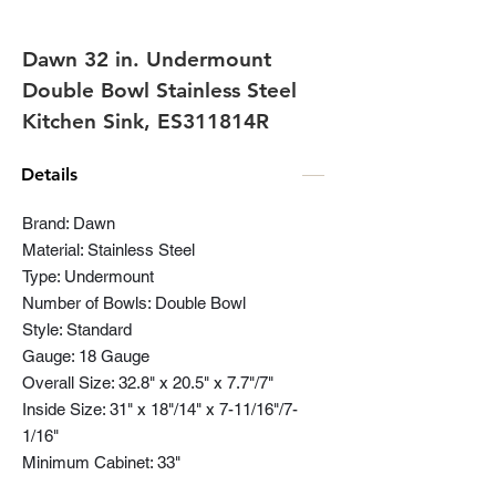
Dawn 32 in. Undermount
Double Bowl Stainless Steel
Kitchen Sink, ES311814R
Details
Brand: Dawn
Material: Stainless Steel
Type: Undermount
Number of Bowls: Double Bowl
Style: Standard
Gauge: 18 Gauge
Overall Size: 32.8" x 20.5" x 7.7"/7"
Inside Size: 31" x 18"/14" x 7-11/16"/7-
1/16"
Minimum Cabinet: 33"