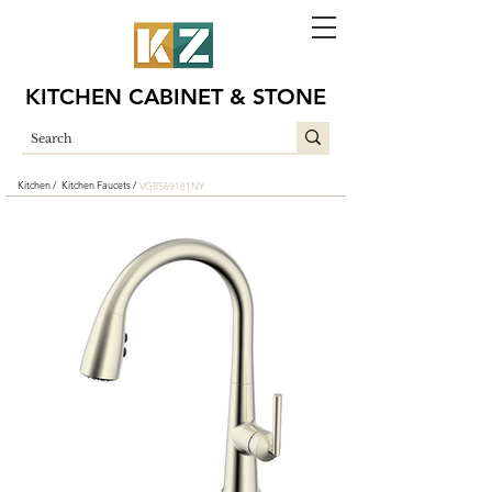
KITCHEN CABINET & STONE
Kitchen /
Kitchen Faucets /
VGR569181NY