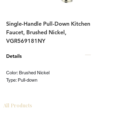
Single-Handle Pull-Down Kitchen
Faucet, Brushed Nickel,
VGR569181NY
Details
Color: Brushed Nickel
Type: Pull-down
All Products
Bathroom
Kitchen
Closets
Countertops
Flooring
Tiles
Mosaics
Baseboards