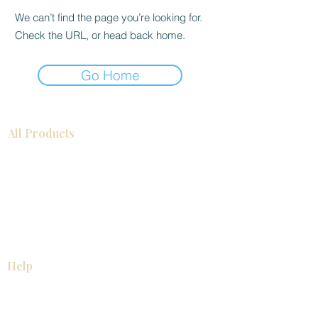
We can’t find the page you’re looking for.
Check the URL, or head back home.
Go Home
All Products
Bathroom
Kitchen
Closets
Countertops
Flooring
Tiles
Mosaics
Baseboards
Interior Doors
Wall Panels
Custom Cabinets
Help
Our Services
Pick Up Guides
FAQ
Return & Exchange Policy