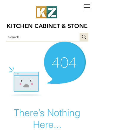
KITCHEN CABINET & STONE
There’s Nothing
Here...