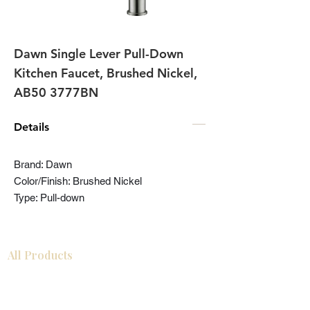
Dawn Single Lever Pull-Down
Kitchen Faucet, Brushed Nickel,
AB50 3777BN
Details
Brand: Dawn
Color/Finish: Brushed Nickel
Type: Pull-down
All Products
Bathroom
Kitchen
Closets
Countertops
Flooring
Tiles