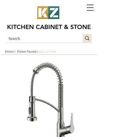
KITCHEN CABINET & STONE
Kitchen /
Kitchen Faucets /
AB50 3777BN