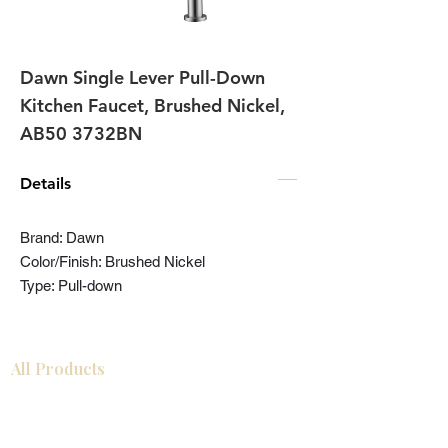
Dawn Single Lever Pull-Down
Kitchen Faucet, Brushed Nickel,
AB50 3732BN
Details
Brand: Dawn
Color/Finish: Brushed Nickel
Type: Pull-down
All Products
Bathroom
Kitchen
Closets
Countertops
Flooring
Tiles