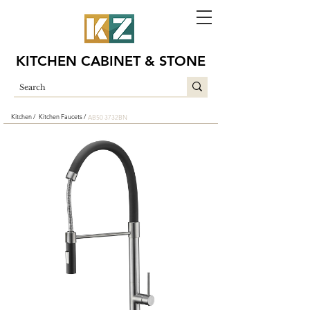
KITCHEN CABINET & STONE
Kitchen /
Kitchen Faucets /
AB50 3732BN