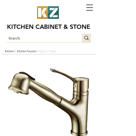
KITCHEN CABINET & STONE
Kitchen /
Kitchen Faucets /
AB50 3712BN