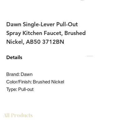
Dawn Single-Lever Pull-Out
Spray Kitchen Faucet, Brushed
Nickel, AB50 3712BN
Details
Brand: Dawn
Color/Finish: Brushed Nickel
Type: Pull-out
All Products
Bathroom
Kitchen
Closets
Countertops
Flooring
Tiles