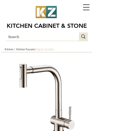
KITCHEN CABINET & STONE
Kitchen /
Kitchen Faucets /
AB50 3670BN