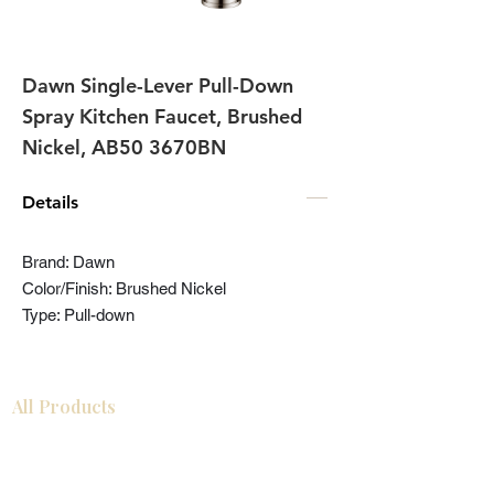
Dawn Single-Lever Pull-Down
Spray Kitchen Faucet, Brushed
Nickel, AB50 3670BN
Details
Brand: Dawn
Color/Finish: Brushed Nickel
Type: Pull-down
All Products
Bathroom
Kitchen
Closets
Countertops
Flooring
Tiles