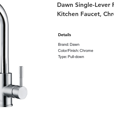
Dawn Single-Lever 
Kitchen Faucet, C
Details
Brand: Dawn
Color/Finish: Chrome
Type: Pull-down