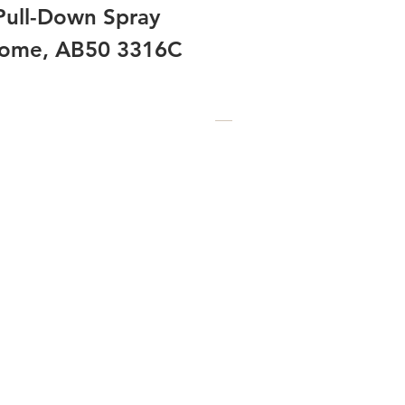
Pull-Down Spray
hrome, AB50 3316C