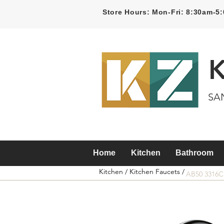
Store Hours: Mon-Fri: 8:30am-
SA
Home
Kitchen
Bathroom
Kitchen /
Kitchen Faucets /
AB50 3316C