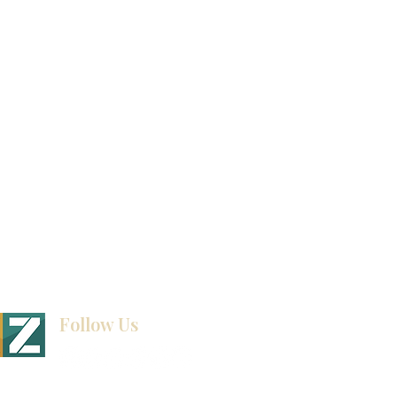
Product Catalog
Video Gallery
How To Measure Your Kitchen
Blogs
Follow Us
BINET & STONE