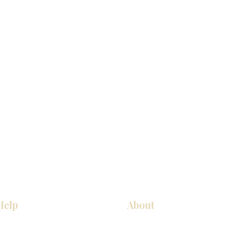
Help
About