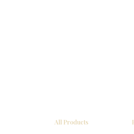
All Products