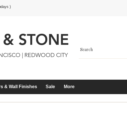
ndays )
 & STONE
ANCISCO | REDWOOD CITY
s & Wall Finishes
Sale
More