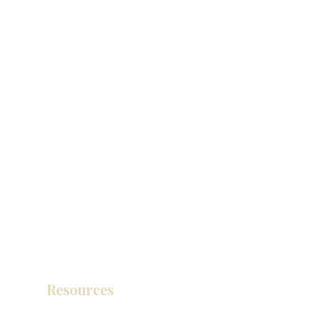
Resources