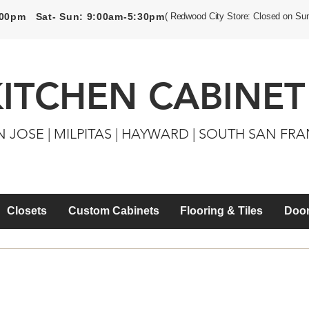
5:00pm Sat- Sun: 9:00am-5:30pm
( Redwood City Store: Closed on Su
KITCHEN CABINET
N JOSE | MILPITAS | HAYWARD | SOUTH SAN FR
Closets
Custom Cabinets
Flooring & Tiles
Door