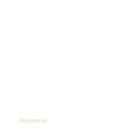
Resources