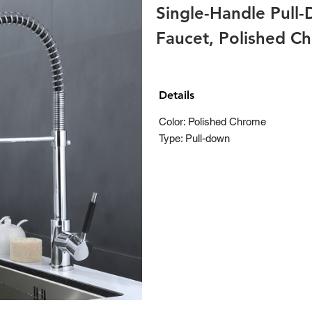
Single-Handle Pull
Faucet, Polished C
Details
Color: Polished Chrome
Type: Pull-down