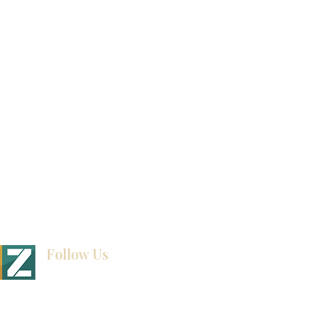
Product Catalog
Video Gallery
How To Measure Your Kitchen
Blogs
Follow Us
BINET & STONE