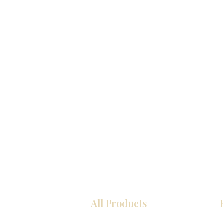
All Products