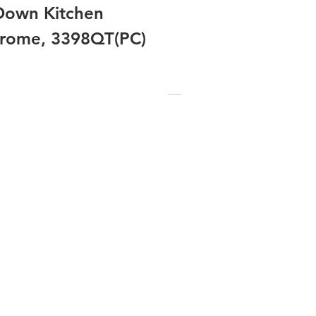
-Down Kitchen
hrome, 3398QT(PC)