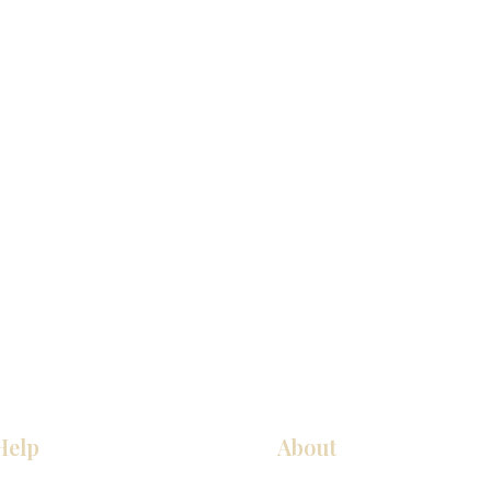
Help
About