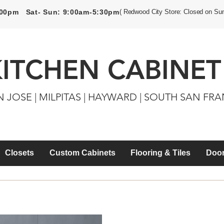
5:00pm Sat- Sun: 9:00am-5:30pm
( Redwood City Store: Closed on Su
KITCHEN CABINET
N JOSE | MILPITAS | HAYWARD | SOUTH SAN FR
Closets
Custom Cabinets
Flooring & Tiles
Door