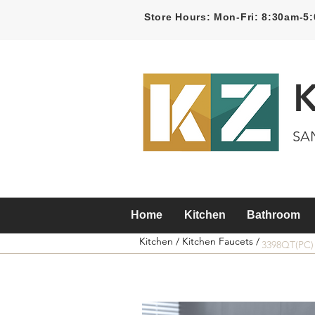
Store Hours: Mon-Fri: 8:30am-
SA
Home
Kitchen
Bathroom
Kitchen /
Kitchen Faucets /
3398QT(PC)