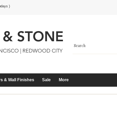
ndays )
 & STONE
ANCISCO | REDWOOD CITY
s & Wall Finishes
Sale
More