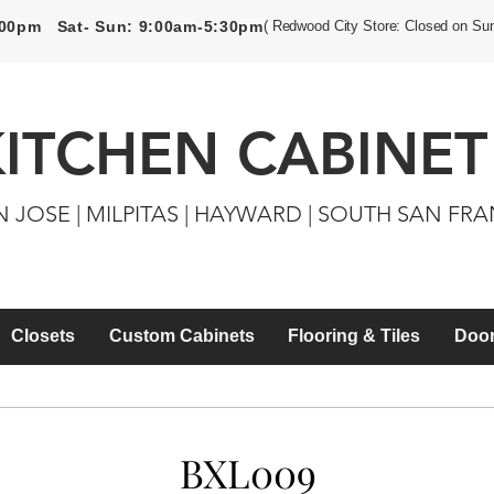
5:00pm Sat- Sun: 9:00am-5:30pm
( Redwood City Store: Closed on Su
KITCHEN CABINET
N JOSE | MILPITAS | HAYWARD | SOUTH SAN FR
Closets
Custom Cabinets
Flooring & Tiles
Door
BXL009