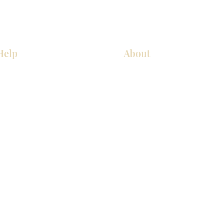
Help
About
Our Services
About Us
Pick Up Guides
Contact Us
FAQ
Showroom Locations
Return & Exchange Policy
Careers