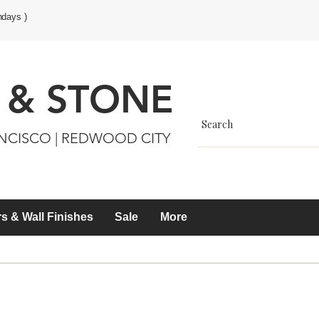
ndays )
 & STONE
ANCISCO | REDWOOD CITY
s & Wall Finishes
Sale
More