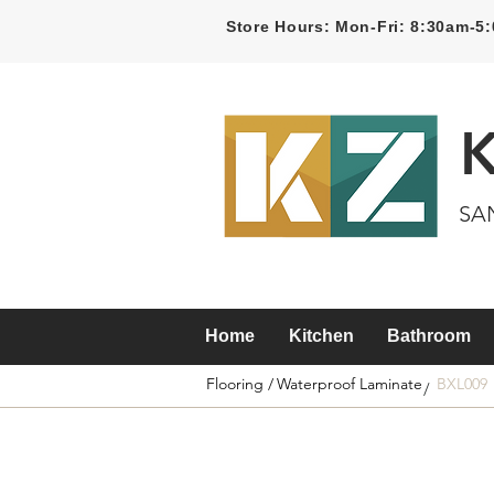
Store Hours: Mon-Fri: 8:30am-
SA
Home
Kitchen
Bathroom
Flooring /
Waterproof Laminate
BXL009
/