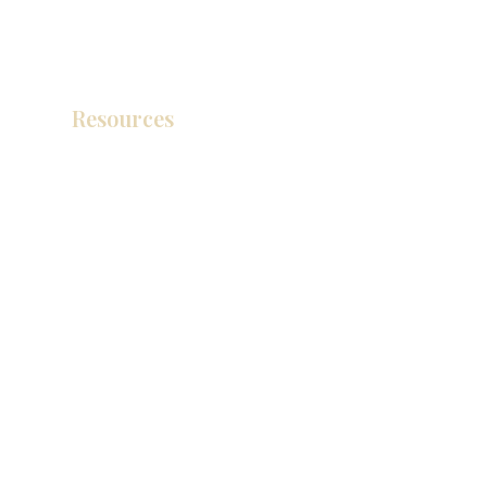
Resources
Product Catalog
Video Gallery
How To Measure Your Kitchen
Blogs