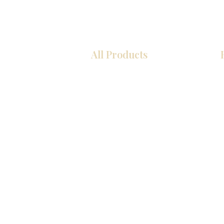
All Products
Kitchen
Bathroom
Closets
Custom Cabinets
Countertops
Flooring
Tiles
Mosaics
Interior Doors
Baseboards
Wall Panels