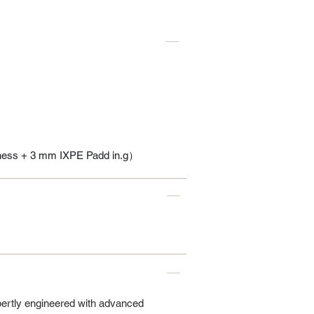
ness + 3 mm IXPE Padd in.g）
pertly engineered with advanced