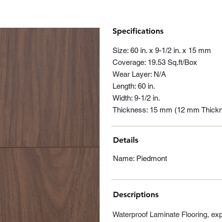
Specifications
Size: 60 in. x 9-1/2 in. x 15 mm
Coverage: 19.53 Sq.ft/Box
Wear Layer: N/A
Length: 60 in.
Width: 9-1/2 in.
Thickness: 15 mm (12 mm Thick
Details
Name: Piedmont
Descriptions
Waterproof Laminate Flooring, ex