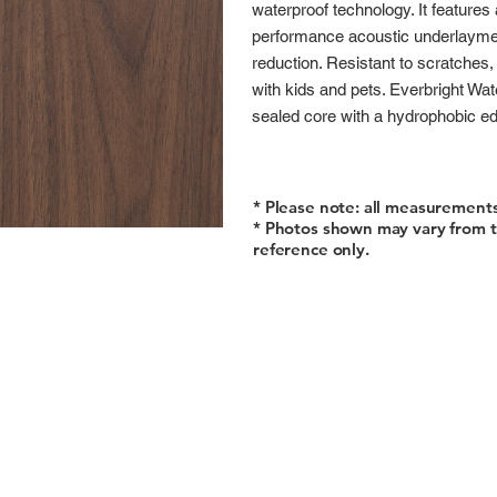
waterproof technology. It features
performance acoustic underlaymen
reduction. Resistant to scratches, 
with kids and pets. Everbright Wa
sealed core with a hydrophobic edg
* Please note: all measurement
* Photos shown may vary from t
reference only.