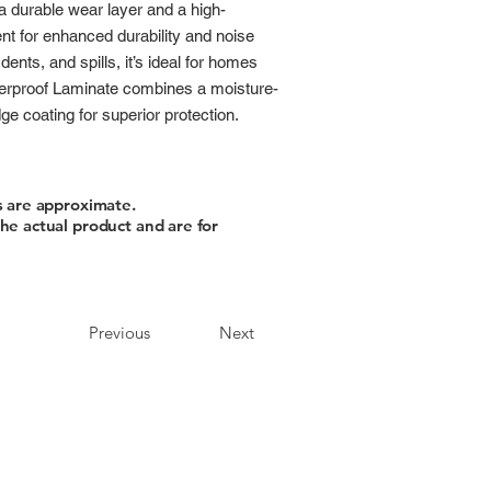
 a durable wear layer and a high-
t for enhanced durability and noise
dents, and spills, it’s ideal for homes
terproof Laminate combines a moisture-
e coating for superior protection.
s are approximate.
he actual product and are for
Previous
Next