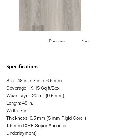
Previous
Next
Specifications
Size: 48 in. x 7 in. x 6.5 mm
Coverage: 19.15 Sq.ft/Box
Wear Layer: 20 mil (0.5 mm)
Length: 48 in.
Width: 7 in.
Thickness: 6.5 mm (5 mm Rigid Core +
1.5 mm IXPE Super Acoustic
Underlayment)