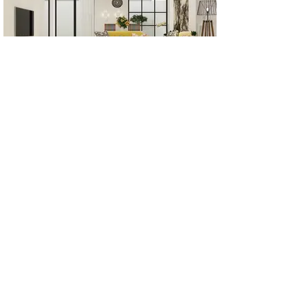
All Products
Bathroom
Kitchen
Closets
Countertops
Flooring
Tiles
Mosaics
Baseboards
Interior Doors
Wall Panels
Custom Cabinets
Help
Our Services
Pick Up Guides