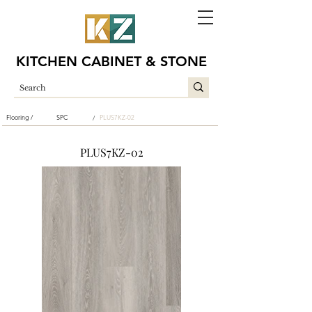
KITCHEN CABINET & STONE
Flooring /
SPC
PLUS7KZ-02
/
PLUS7KZ-02