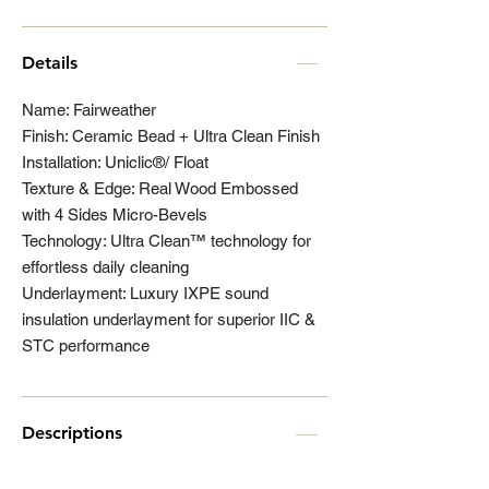
Details
Name: Fairweather
Finish: Ceramic Bead + Ultra Clean Finish
Installation: Uniclic®/ Float
Texture & Edge: Real Wood Embossed
with 4 Sides Micro-Bevels
Technology: Ultra Clean™ technology for
effortless daily cleaning
Underlayment: Luxury IXPE sound
insulation underlayment for superior IIC &
STC performance
Descriptions