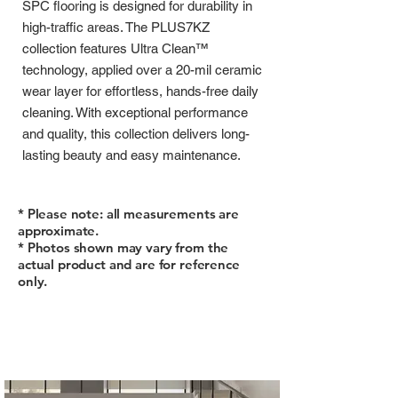
SPC flooring is designed for durability in
high-traffic areas. The PLUS7KZ
collection features Ultra Clean™
technology, applied over a 20-mil ceramic
wear layer for effortless, hands-free daily
cleaning. With exceptional performance
and quality, this collection delivers long-
lasting beauty and easy maintenance.
* Please note: all measurements are
approximate.
* Photos shown may vary from the
actual product and are for reference
only.