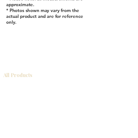
approximate.
* Photos shown may vary from the
actual product and are for reference
only.
All Products
Bathroom
Kitchen
Closets
Countertops
Flooring
Tiles
Mosaics
Baseboards
Interior Doors
Wall Panels
Custom Cabinets
Help