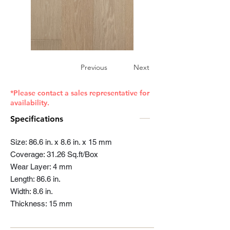
Previous
Next
*Please contact a sales representative for
availability.
Specifications
Size: 86.6 in. x 8.6 in. x 15 mm
Coverage: 31.26 Sq.ft/Box
Wear Layer: 4 mm
Length: 86.6 in.
Width: 8.6 in.
Thickness: 15 mm