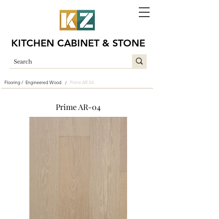
KITCHEN CABINET & STONE
Flooring /
Engineered Wood
Prime AR-04
/
Prime AR-04