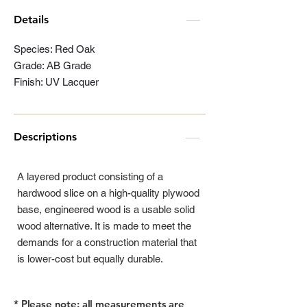
Details
Species: Red Oak
Grade: AB Grade
Finish: UV Lacquer
Descriptions
A layered product consisting of a
hardwood slice on a high-quality plywood
base, engineered wood is a usable solid
wood alternative. It is made to meet the
demands for a construction material that
is lower-cost but equally durable.
* Please note: all measurements are