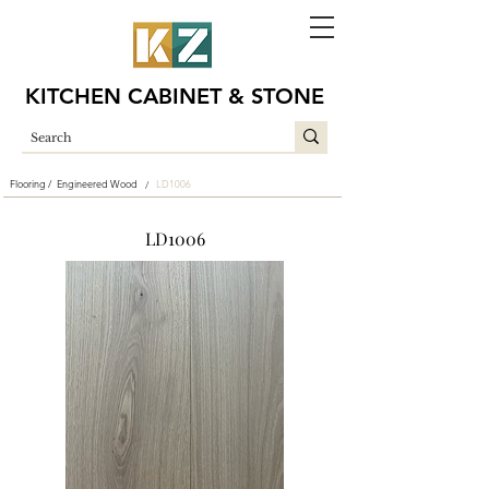
KITCHEN CABINET & STONE
Flooring /
Engineered Wood
LD1006
/
LD1006