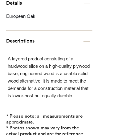
Details
European Oak
Descriptions
A layered product consisting of a
hardwood slice on a high-quality plywood
base, engineered wood is a usable solid
wood alternative. It is made to meet the
demands for a construction material that
is lower-cost but equally durable.
* Please note: all measurements are
approximate.
* Photos shown may vary from the
actual product and are for reference