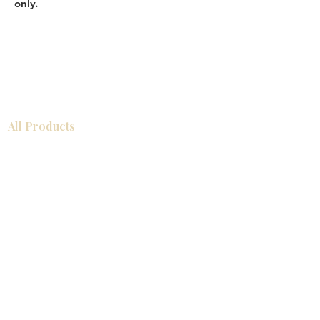
only.
All Products
Bathroom
Kitchen
Closets
Countertops
Flooring
Tiles
Mosaics
Baseboards
Interior Doors
Wall Panels
Custom Cabinets
Help
Our Services
Pick Up Guides
FAQ
Return & Exchange Policy