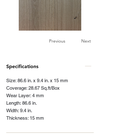
Previous
Next
Specifications
Size: 86.6 in. x 9.4 in. x 15 mm
Coverage: 28.67 Sq.ft/Box
Wear Layer: 4 mm
Length: 86.6 in.
Width: 9.4 in.
Thickness: 15 mm