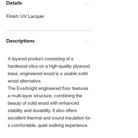
Details
Finish: UV Lacquer
Descriptions
A layered product consisting of a
hardwood slice on a high-quality plywood
base, engineered wood is a usable solid
wood alternative.
The Everbright engineered floor features
a multi-layer structure, combining the
beauty of solid wood with enhanced
stability and durability. It also offers
excellent thermal and sound insulation for
a comfortable, quiet walking experience.