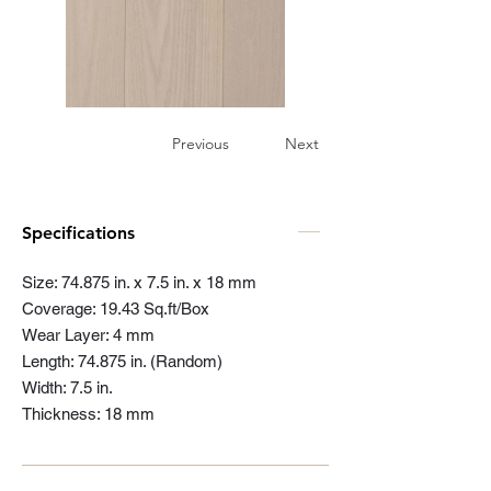
Previous
Next
Specifications
Size: 74.875 in. x 7.5 in. x 18 mm
Coverage: 19.43 Sq.ft/Box
Wear Layer: 4 mm
Length: 74.875 in. (Random)
Width: 7.5 in.
Thickness: 18 mm