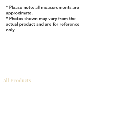
* Please note: all measurements are
approximate.
* Photos shown may vary from the
actual product and are for reference
only.
All Products
Bathroom
Kitchen
Closets
Countertops
Flooring
Tiles
Mosaics
Baseboards
Interior Doors
Wall Panels
Custom Cabinets