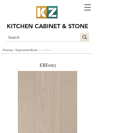
KITCHEN CABINET & STONE
Flooring /
Engineered Wood
EBE093
/
EBE093