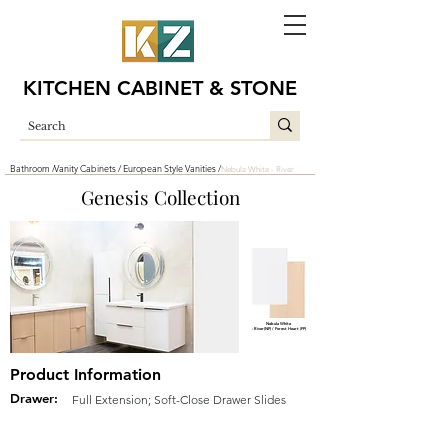
KITCHEN CABINET & STONE
Bathroom /
Vanity Cabinets /
European Style Vanities /
Nebula White - River
Genesis Collection
Nebula White
- River(NP) / Forest Heart (FP)
Product Information
Drawer:
Full Extension; Soft-Close Drawer Slides