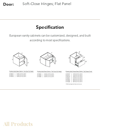
Soft-Close Hinges; Flat Panel
Door:
Specification
European vanity cabinets can be customized, designed, and built
according to most specifications.
All Products
Bathroom
Kitchen
Closets