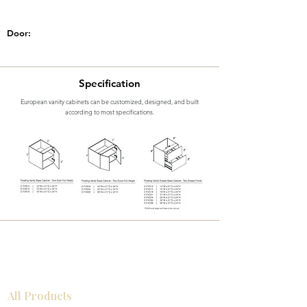
Door:
Specification
European vanity cabinets can be customized, designed, and built
according to most specifications.
All Products