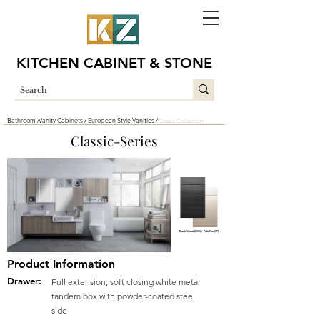
KITCHEN CABINET & STONE
Bathroom /
Vanity Cabinets /
European Style Vanities /
Classic Collection
Classic-Series
Dark Wood(DW) / Pale Pine(PP)
Product Information
Drawer:
Full extension; soft closing white metal
tandem box with powder-coated steel
side