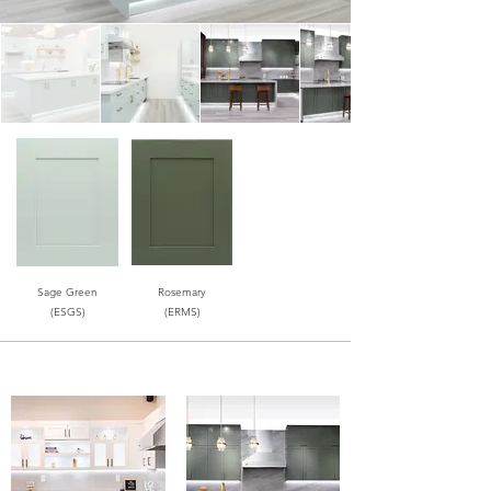
Sage Green
Rosemary
(ESGS)
(ERMS)