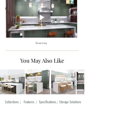
Rosemary
You May Also Like
Collections
/
Features
/
Specifications
/
Storage Solutions