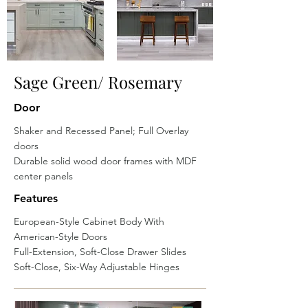
Sage Green/ Rosemary
Door
Shaker and Recessed Panel; Full Overlay
doors
Durable solid wood door frames with MDF
center panels
Features
European-Style Cabinet Body With
American-Style Doors
Full-Extension, Soft-Close Drawer Slides
Soft-Close, Six-Way Adjustable Hinges