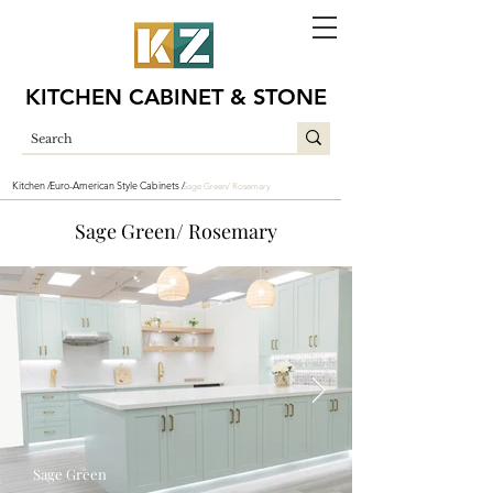
KITCHEN CABINET & STONE
Kitchen /
Euro-American Style Cabinets /
Sage Green/ Rosemary
Sage Green/ Rosemary
Sage Green