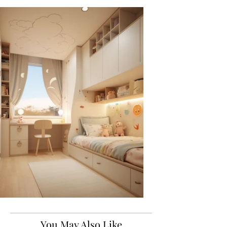
You May Also Like