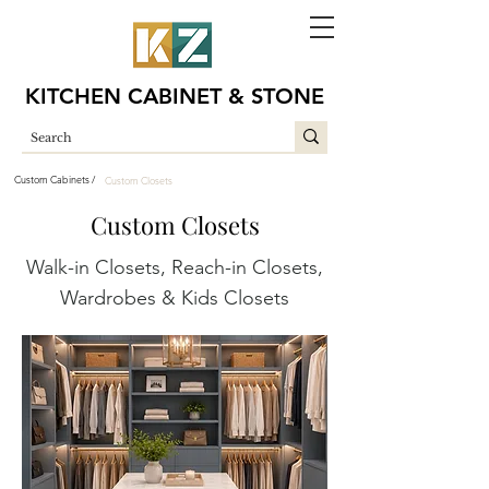
KITCHEN CABINET & STONE
Custom Cabinets /
Custom Closets
Custom Closets
Walk-in Closets, Reach-in Closets,
Wardrobes & Kids Closets