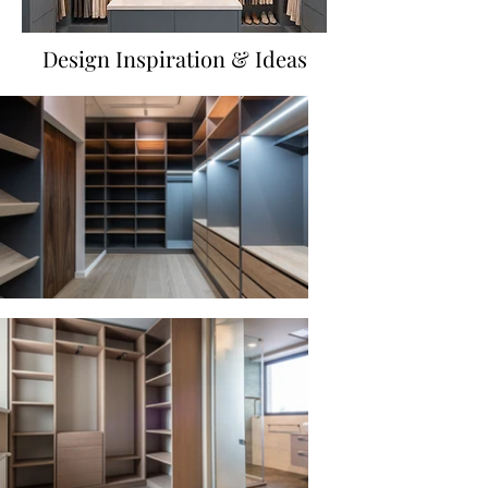
Design Inspiration & Ideas