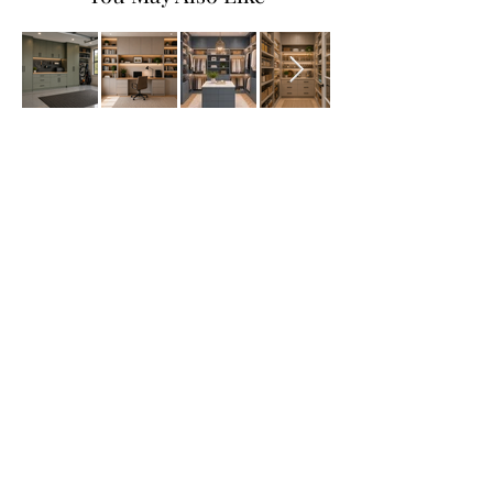
All Products
Bathroom
Kitchen
Closets
Countertops
Flooring
Tiles
Mosaics
Baseboards
Interior Doors
Wall Panels
Custom Cabinets