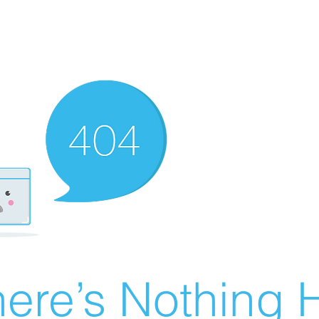
ere’s Nothing H