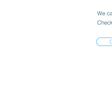
We can
Check