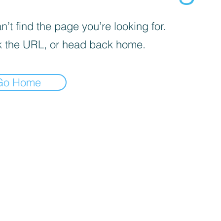
’t find the page you’re looking for.
 the URL, or head back home.
Go Home