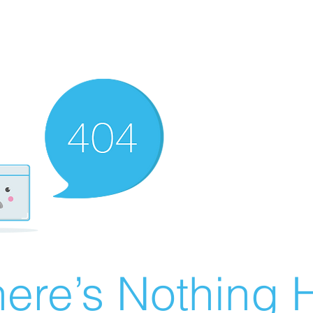
ere’s Nothing H