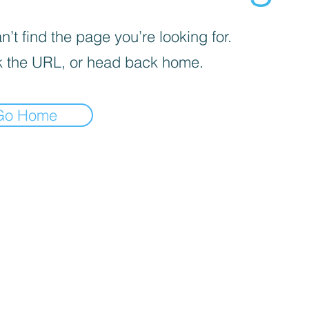
’t find the page you’re looking for.
 the URL, or head back home.
Go Home