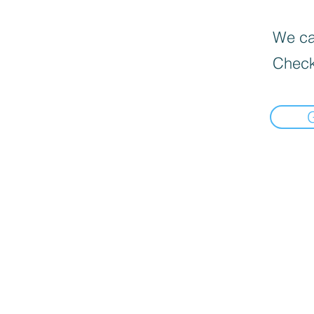
We can
Check