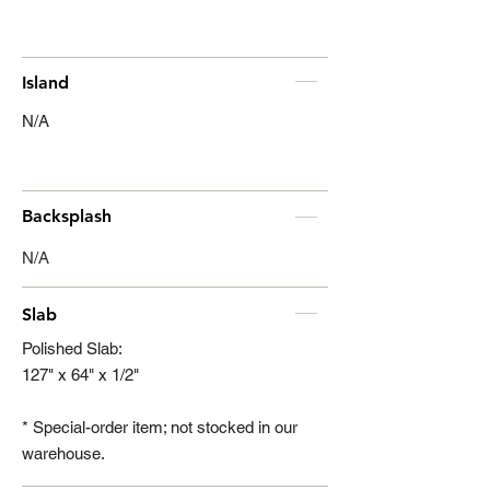
Island
N/A
Backsplash
N/A
Slab
Polished Slab:
127" x 64" x 1/2"
* Special-order item; not stocked in our
warehouse.