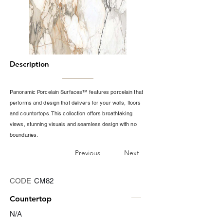
Description
Panoramic Porcelain Surfaces™ features porcelain that
performs and design that delivers for your walls, floors
and countertops. This collection offers breathtaking
views, stunning visuals and seamless design with no
boundaries.
Previous
Next
CODE
CM82
Countertop
N/A