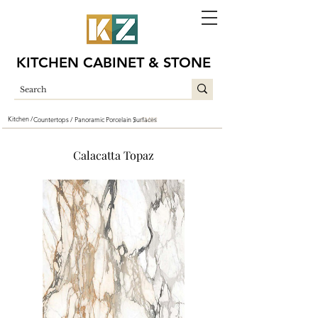
KITCHEN CABINET & STONE
Kitchen /
Countertops /
Panoramic Porcelain Surfaces
CM82
/
Calacatta Topaz