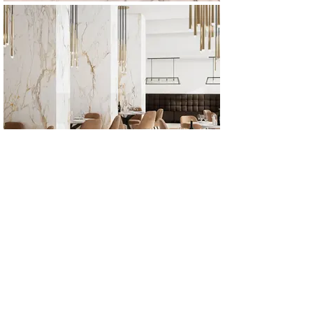
All Products
Bathroom
Kitchen
Closets