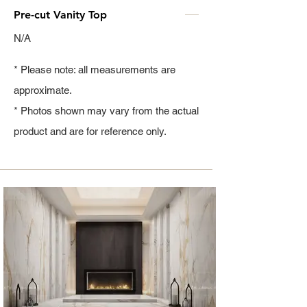
Pre-cut Vanity Top
N/A
* Please note: all measurements are
approximate.
* Photos shown may vary from the actual
product and are for reference only.