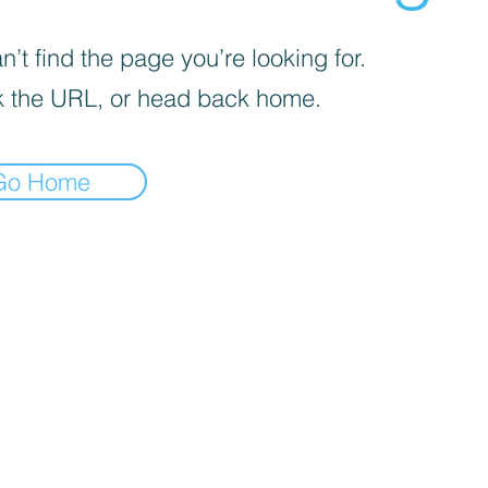
’t find the page you’re looking for.
 the URL, or head back home.
Go Home