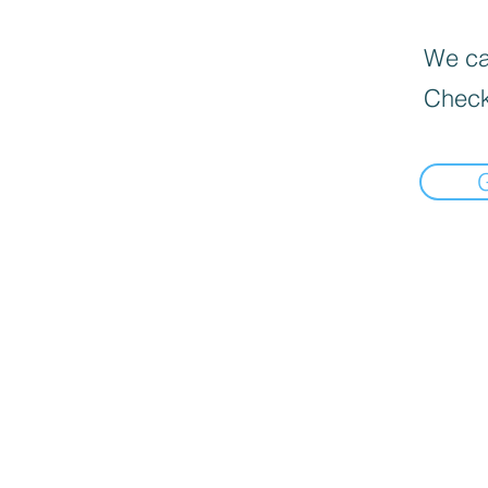
We can
Check