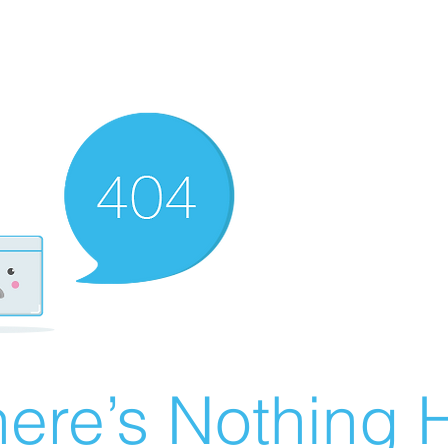
ere’s Nothing H