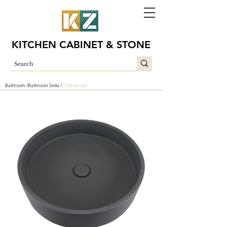
KITCHEN CABINET & STONE
Bathroom /
Bathroom Sinks /
CSUF10010BE