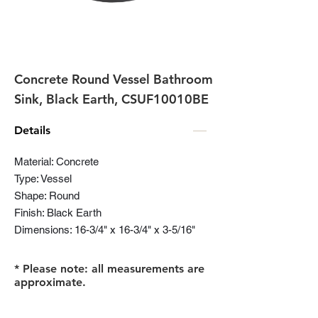
Concrete Round Vessel Bathroom
Sink, Black Earth, CSUF10010BE
Details
Material: Concrete
Type: Vessel
Shape: Round
Finish: Black Earth
Dimensions: 16-3/4" x 16-3/4" x 3-5/16"
* Please note: all measurements are
approximate.