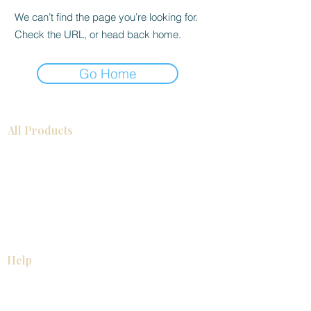
We can’t find the page you’re looking for.
Check the URL, or head back home.
Go Home
All Products
Bathroom
Kitchen
Closets
Countertops
Flooring
Tiles
Mosaics
Baseboards
Interior Doors
Wall Panels
Custom Cabinets
Help
Our Services
Pick Up Guides
FAQ
Return & Exchange Policy