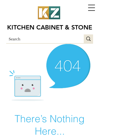
KITCHEN CABINET & STONE
There’s Nothing
Here...