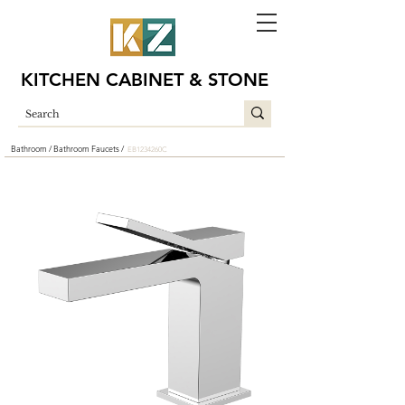
KITCHEN CABINET & STONE
Bathroom /
Bathroom Faucets /
EB1234260C