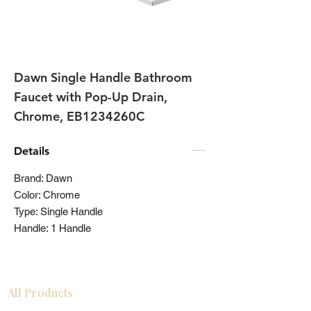
Dawn Single Handle Bathroom
Faucet with Pop-Up Drain,
Chrome, EB1234260C
Details
Brand: Dawn
Color: Chrome
Type: Single Handle
Handle: 1 Handle
All Products