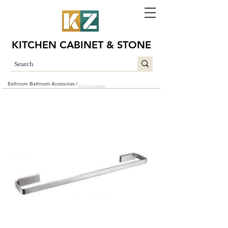
KITCHEN CABINET & STONE
Bathroom /
Bathroom Accessories /
28036008BN