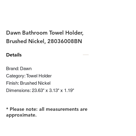
Dawn Bathroom Towel Holder,
Brushed Nickel, 28036008BN
Details
Brand: Dawn
Category: Towel Holder
Finish: Brushed Nickel
Dimensions: 23.63" x 3.13" x 1.19"
* Please note: all measurements are
approximate.