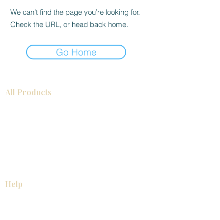
We can’t find the page you’re looking for.
Check the URL, or head back home.
Go Home
All Products
Bathroom
Kitchen
Closets
Countertops
Flooring
Tiles
Mosaics
Baseboards
Interior Doors
Wall Panels
Custom Cabinets
Help
Our Services
Pick Up Guides
FAQ
Return & Exchange Policy