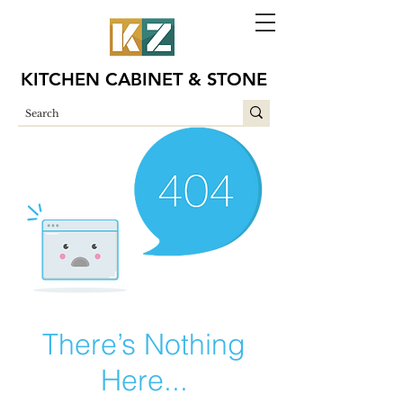
KITCHEN CABINET & STONE
There’s Nothing
Here...