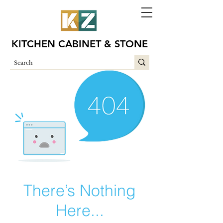
KITCHEN CABINET & STONE
There’s Nothing
Here...