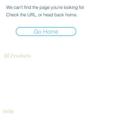
We can’t find the page you’re looking for.
Check the URL, or head back home.
Go Home
All Products
Bathroom
Kitchen
Closets
Countertops
Flooring
Tiles
Mosaics
Baseboards
Interior Doors
Wall Panels
Custom Cabinets
Help
Our Services
Pick Up Guides
FAQ
Return & Exchange Policy