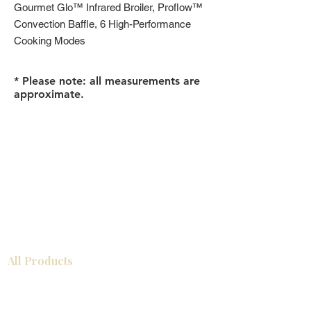
Gourmet Glo™ Infrared Broiler, Proflow™
Convection Baffle, 6 High-Performance
Cooking Modes
* Please note: all measurements are
approximate.
All Products
Bathroom
Kitchen
Closets
Countertops
Flooring
Tiles