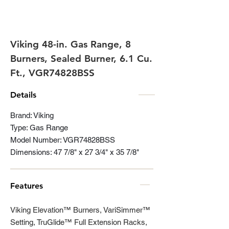
Viking 48-in. Gas Range, 8
Burners, Sealed Burner, 6.1 Cu.
Ft., VGR74828BSS
Details
Brand: Viking
Type: Gas Range
Model Number: VGR74828BSS
Dimensions: 47 7/8" x 27 3/4" x 35 7/8"
Features
Viking Elevation™ Burners, VariSimmer™
Setting, TruGlide™ Full Extension Racks,