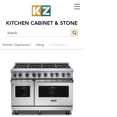
KITCHEN CABINET & STONE
Kitchen /
Appliances /
Viking
/
VGR74828BSS