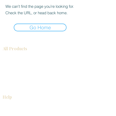
We can’t find the page you’re looking for.
Check the URL, or head back home.
Go Home
All Products
Bathroom
Kitchen
Closets
Countertops
Flooring
Tiles
Mosaics
Baseboards
Interior Doors
Wall Panels
Custom Cabinets
Help
Our Services
Pick Up Guides
FAQ
Return & Exchange Policy