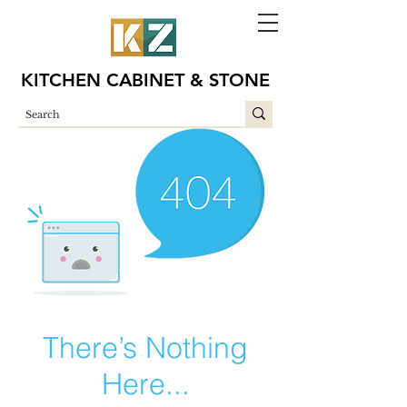
KITCHEN CABINET & STONE
There’s Nothing
Here...