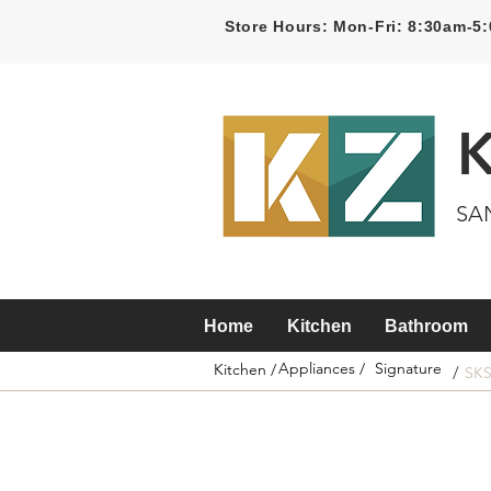
Store Hours: Mon-Fri: 8:30am-
SA
Home
Kitchen
Bathroom
Appliances /
Signature
Kitchen /
/
SK