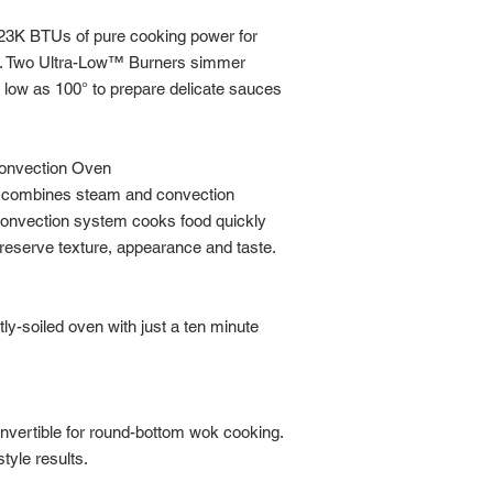
23K BTUs of pure cooking power for
ing. Two Ultra-Low™ Burners simmer
 low as 100° to prepare delicate sauces
Convection Oven
en combines steam and convection
 convection system cooks food quickly
reserve texture, appearance and taste.
tly-soiled oven with just a ten minute
onvertible for round-bottom wok cooking.
style results.