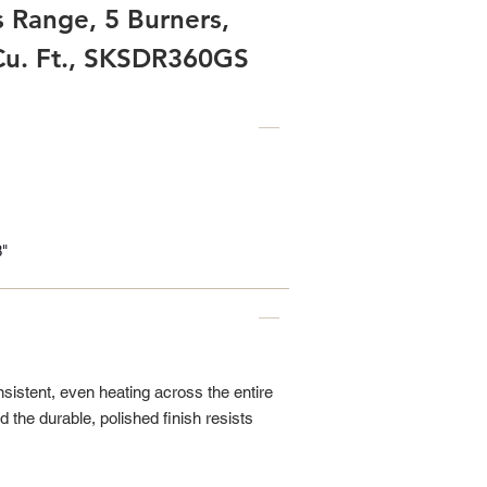
s Range, 5 Burners,
 Cu. Ft., SKSDR360GS
8"
sistent, even heating across the entire
d the durable, polished finish resists