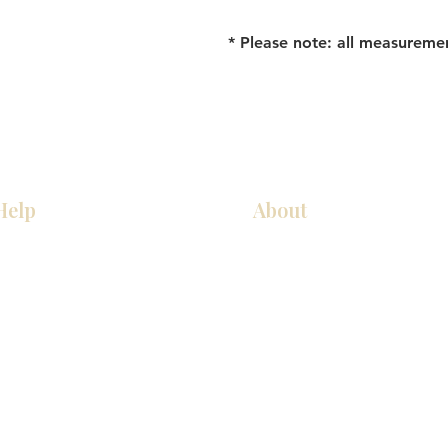
* Please note: all measureme
Help
About
Our Services
About Us
Pick Up Guides
Contact Us
FAQ
Showroom Locations
Return & Exchange Policy
Careers