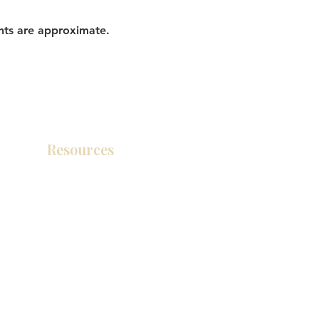
nts are approximate.
Resources
Product Catalog
Video Gallery
How To Measure Your Kitchen
Blogs