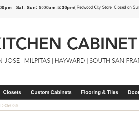
5:00pm Sat- Sun: 9:00am-5:30pm
( Redwood City Store: Closed on Su
KITCHEN CABINET
N JOSE | MILPITAS | HAYWARD | SOUTH SAN FR
Closets
Custom Cabinets
Flooring & Tiles
Door
SDR360GS