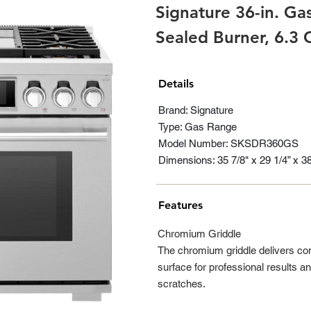
Signature 36-in. Ga
Sealed Burner, 6.3
Details
Brand: Signature
Type: Gas Range
Model Number: SKSDR360GS
Dimensions: 35 7/8" x 29 1/4” x 3
Features
Chromium Griddle
The chromium griddle delivers con
surface for professional results an
scratches.