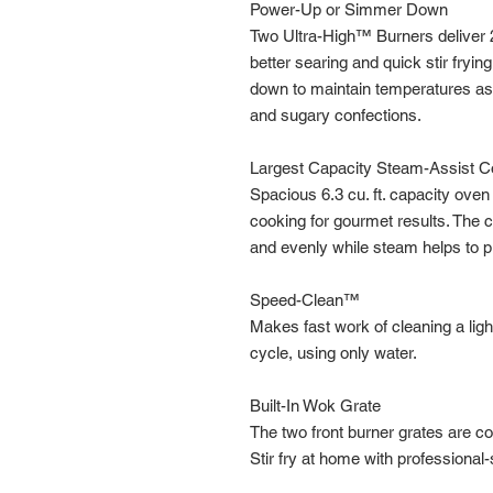
Power-Up or Simmer Down
Two Ultra-High™ Burners deliver 
better searing and quick stir fry
down to maintain temperatures as
and sugary confections.
Largest Capacity Steam-Assist 
Spacious 6.3 cu. ft. capacity ov
cooking for gourmet results. The
and evenly while steam helps to p
Speed-Clean™
Makes fast work of cleaning a ligh
cycle, using only water.
Built-In Wok Grate
The two front burner grates are c
Stir fry at home with professional-