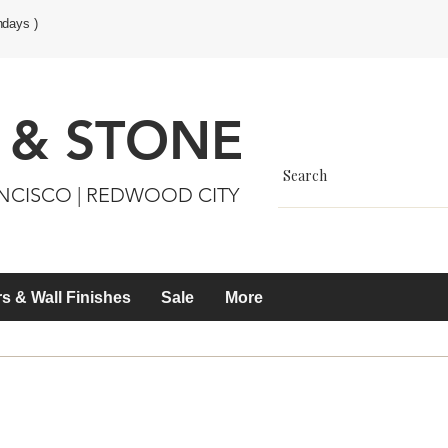
ndays )
 & STONE
ANCISCO | REDWOOD CITY
s & Wall Finishes
Sale
More