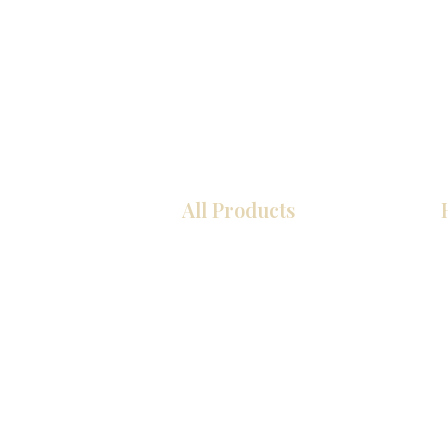
All Products
Kitchen
Bathroom
Closets
Custom Cabinets
Countertops
Flooring
Tiles