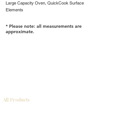
Large Capacity Oven, QuickCook Surface
Elements
* Please note: all measurements are
approximate.
All Products
Bathroom
Kitchen
Closets
Countertops
Flooring
Tiles