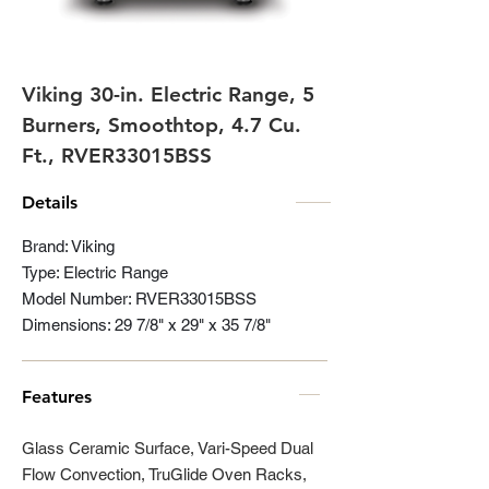
Viking 30-in. Electric Range, 5
Burners, Smoothtop, 4.7 Cu.
Ft., RVER33015BSS
Details
Brand: Viking
Type: Electric Range
Model Number: RVER33015BSS
Dimensions: 29 7/8" x 29" x 35 7/8"
Features
Glass Ceramic Surface, Vari-Speed Dual
Flow Convection, TruGlide Oven Racks,