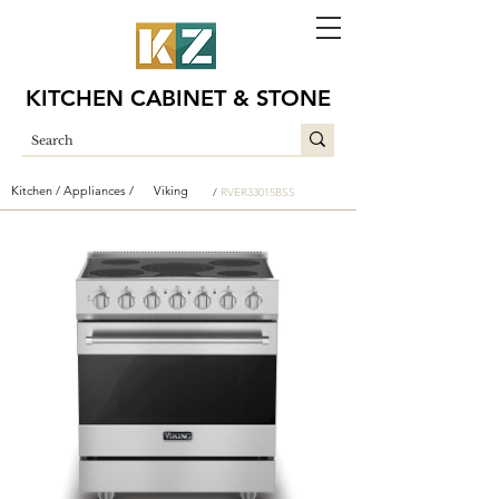
KITCHEN CABINET & STONE
Kitchen /
Appliances /
Viking
/
RVER33015BSS