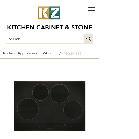
KITCHEN CABINET & STONE
Kitchen /
Appliances /
Viking
/
MVIC6304BBG