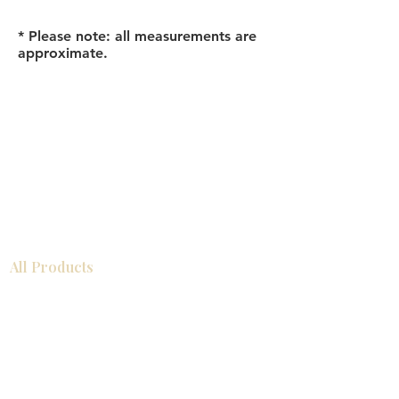
* Please note: all measurements are
approximate.
All Products
Bathroom
Kitchen
Closets
Countertops
Flooring
Tiles
Mosaics
Baseboards
Interior Doors
Wall Panels
Custom Cabinets