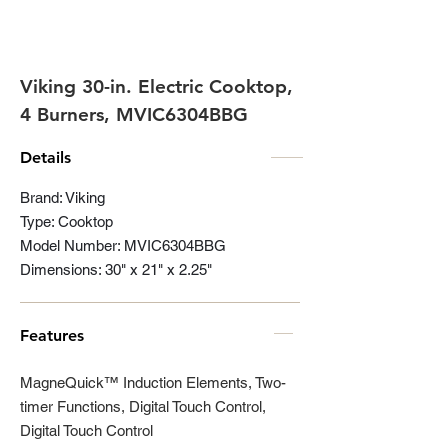
Viking 30-in. Electric Cooktop,
4 Burners, MVIC6304BBG
Details
Brand: Viking
Type: Cooktop
Model Number: MVIC6304BBG
Dimensions: 30" x 21" x 2.25"
Features
MagneQuick™ Induction Elements, Two-
timer Functions, Digital Touch Control,
Digital Touch Control