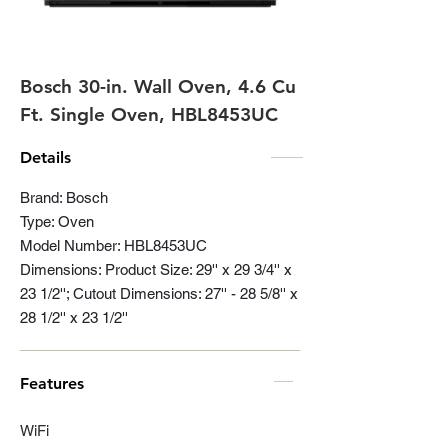
Bosch 30-in. Wall Oven, 4.6 Cu
Ft. Single Oven, HBL8453UC
Details
Brand: Bosch
Type: Oven
Model Number: HBL8453UC
Dimensions: Product Size: 29'' x 29 3/4'' x
23 1/2''; Cutout Dimensions: 27'' - 28 5/8'' x
28 1/2'' x 23 1/2''
Features
WiFi