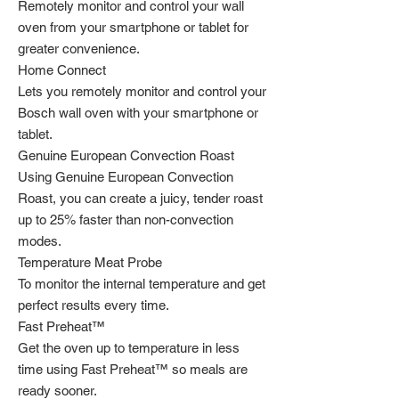
Remotely monitor and control your wall
oven from your smartphone or tablet for
greater convenience.
Home Connect
Lets you remotely monitor and control your
Bosch wall oven with your smartphone or
tablet.
Genuine European Convection Roast
Using Genuine European Convection
Roast, you can create a juicy, tender roast
up to 25% faster than non-convection
modes.
Temperature Meat Probe
To monitor the internal temperature and get
perfect results every time.
Fast Preheat™
Get the oven up to temperature in less
time using Fast Preheat™ so meals are
ready sooner.