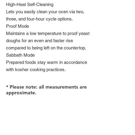
High-Heat Self-Cleaning
Lets you easily clean your oven via two,
three, and four-hour cycle options.
Proof Mode
Maintains a low temperature to proof yeast
doughs for an even and faster rise
compared to being left on the countertop.
Sabbath Mode
Prepared foods stay warm in accordance
with kosher cooking practices.
* Please note: all measurements are
approximate.