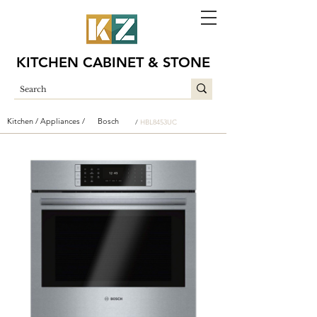
KITCHEN CABINET & STONE
Kitchen /
Appliances /
Bosch
/
HBL8453UC