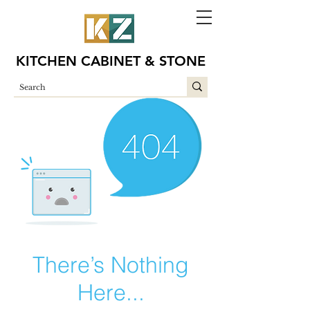
KITCHEN CABINET & STONE
There’s Nothing
Here...