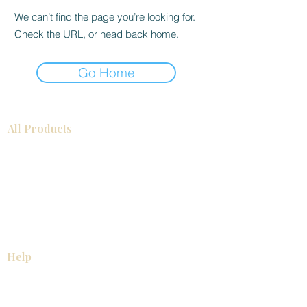
We can’t find the page you’re looking for.
Check the URL, or head back home.
Go Home
All Products
Bathroom
Kitchen
Closets
Countertops
Flooring
Tiles
Mosaics
Baseboards
Interior Doors
Wall Panels
Custom Cabinets
Help
Our Services
Pick Up Guides
FAQ
Return & Exchange Policy