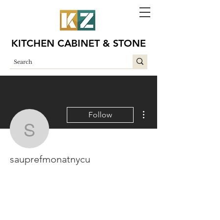
KITCHEN CABINET & STONE
More actions
Follow
sauprefmonatnycu
sauprefmonatnycu