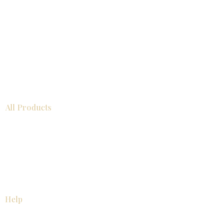
All Products
Bathroom
Kitchen
Closets
Countertops
Flooring
Tiles
Mosaics
Baseboards
Interior Doors
Wall Panels
Custom Cabinets
Help
Our Services
Pick Up Guides