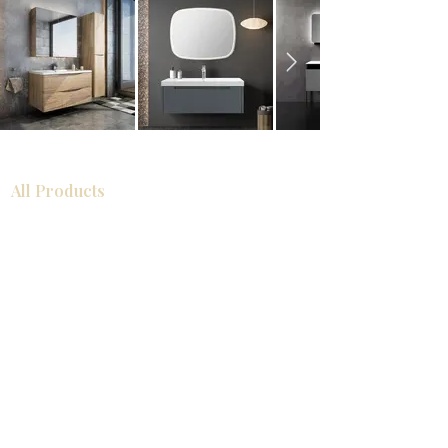
All Products
Bathroom
Kitchen
Closets
Countertops
Flooring
Tiles
Mosaics
Baseboards
Interior Doors
Wall Panels
Custom Cabinets
Help
Our Services
Pick Up Guides
FAQ
Return & Exchange Policy