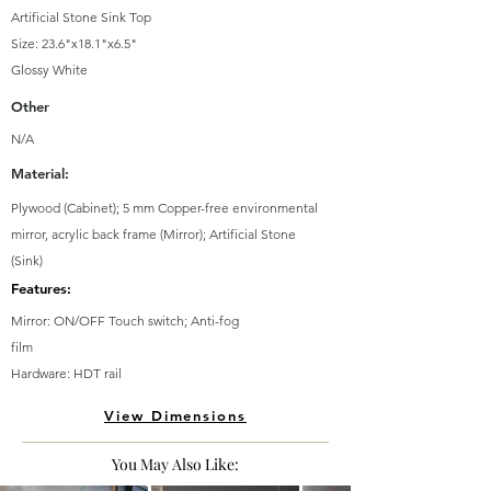
Artificial Stone Sink Top
Size: 23.6"x18.1"x6.5"
Glossy White
Other
N/A
Material:
Plywood (Cabinet); 5 mm Copper-free environmental
mirror, acrylic back frame (Mirror); Artificial Stone
(Sink)
Features:
Mirror: ON/OFF Touch switch; Anti-fog
film
Hardware: HDT rail
View Dimensions
You May Also Like: