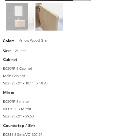
Yellow Wood Grain
Color:
Size:
24 Inch
Cabinet
EC909R-6 Cabinet
Main Cabinet
Size: 23.62'' x 18.11'' x 18.90''
Mirror
EC909R-6 mirror
6000K LED Mirror
Size: 23.62'' x 29.53''
Countertop / Sink
EC811-6 Sink/VC1320-24