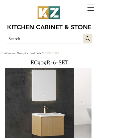
KITCHEN CABINET & STONE
Bathroom /
Vanity Cabinet Sets /
EC909R-6-SET
EC909R-6-SET