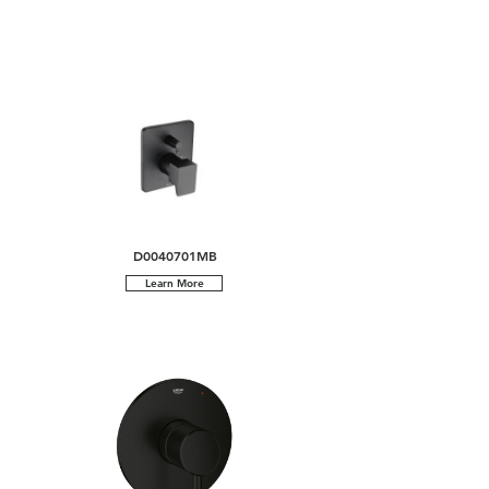
D0040701MB
Learn More