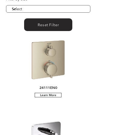
Reset Filter
24111EN0
Learn More