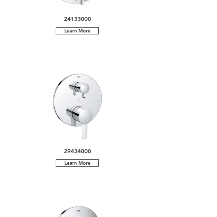
24133000
Learn More
29434000
Learn More