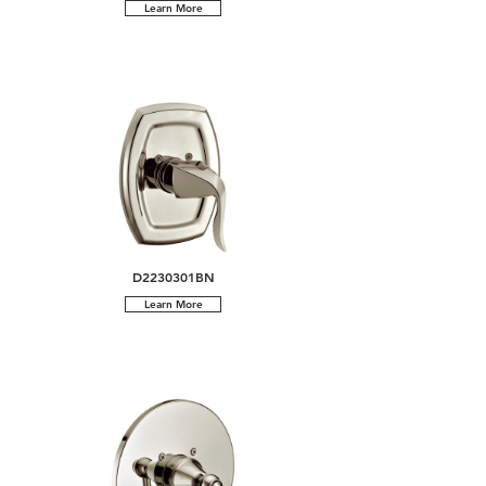
Learn More
D2230301BN
Learn More