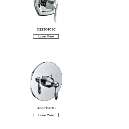
D2230401C
Learn More
D2221501C
Learn More