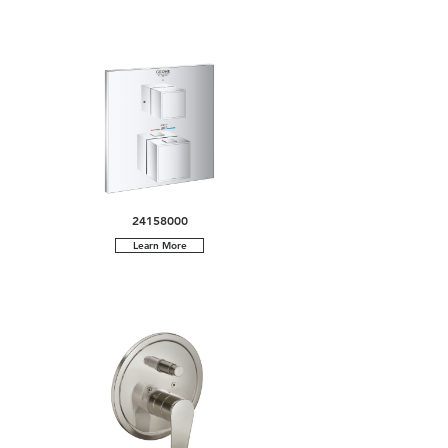
24158000
Learn More