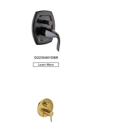
D2230401DBR
Learn More