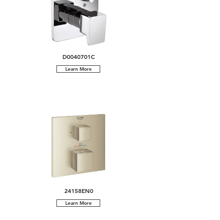
D0040701C
Learn More
24158EN0
Learn More