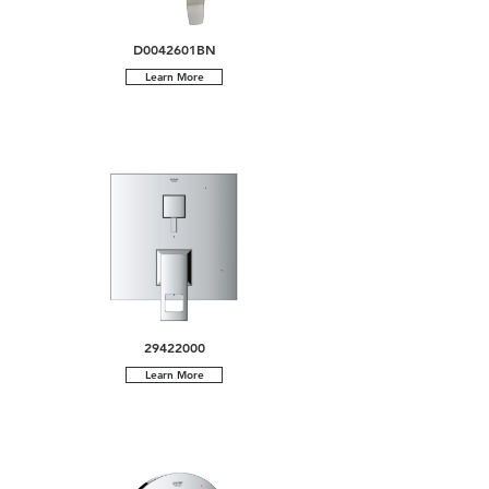
D0042601BN
Learn More
29422000
Learn More