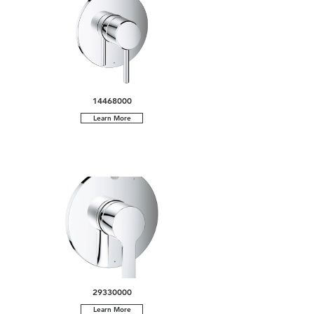
14468000
Learn More
29330000
Learn More