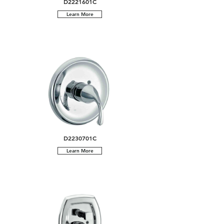
D2221601C
Learn More
D2230701C
Learn More