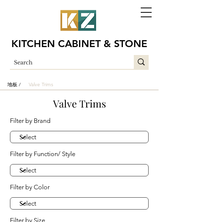
KITCHEN CABINET & STONE
地板 /
Valve Trims
Valve Trims
Filter by Brand
Filter by Function/ Style
Filter by Color
Filter by Size