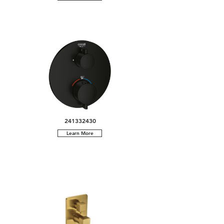
241332430
Learn More