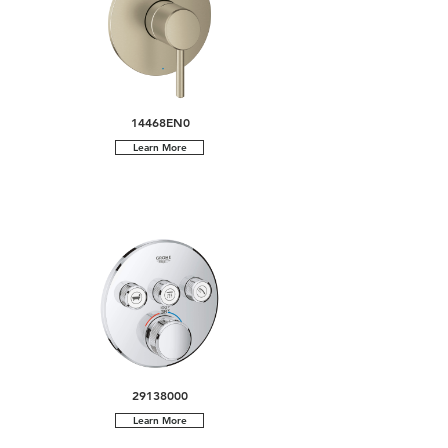
14468EN0
Learn More
29138000
Learn More