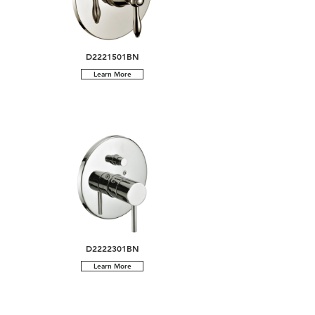
D2221501BN
Learn More
D2222301BN
Learn More