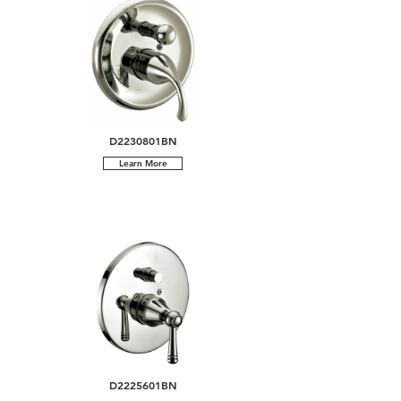
D2230801BN
Learn More
D2225601BN