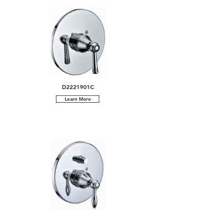
D2221901C
Learn More