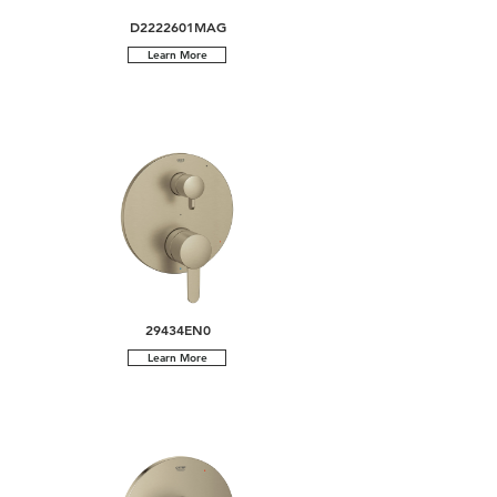
D2222601MAG
Learn More
29434EN0
Learn More