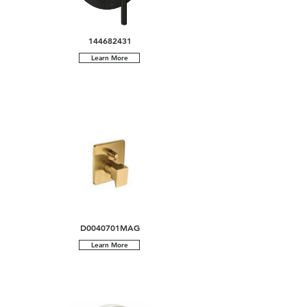
144682431
Learn More
D0040701MAG
Learn More