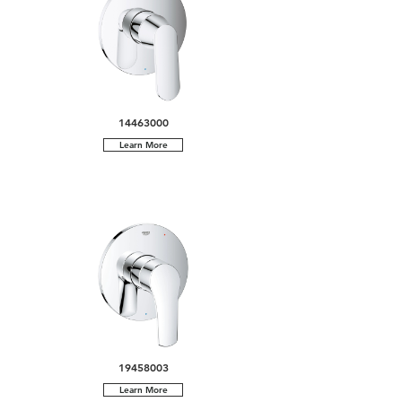
14463000
Learn More
19458003
Learn More