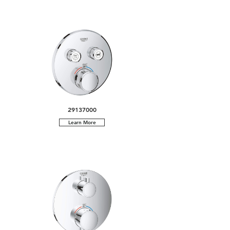
29137000
Learn More