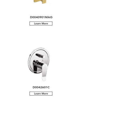
D0040901MAG
Learn More
D0042601C
Learn More