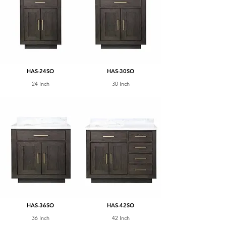
HAS-24SO
HAS-30SO
24 Inch
30 Inch
HAS-36SO
HAS-42SO
36 Inch
42 Inch