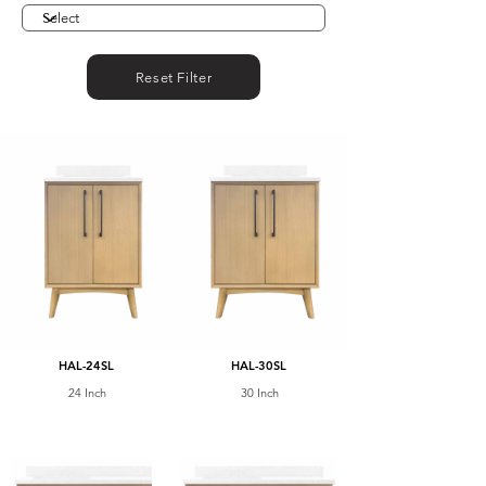
Reset Filter
HAL-24SL
HAL-30SL
24 Inch
30 Inch