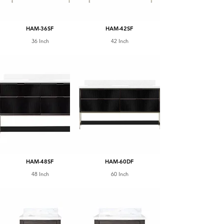
HAM-36SF
HAM-42SF
36 Inch
42 Inch
HAM-48SF
HAM-60DF
48 Inch
60 Inch