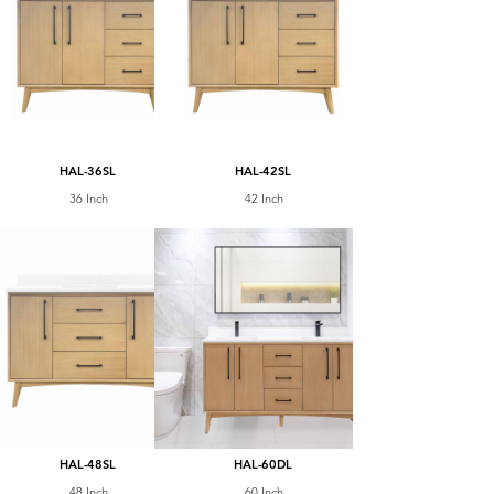
HAL-36SL
HAL-42SL
36 Inch
42 Inch
HAL-48SL
HAL-60DL
48 Inch
60 Inch