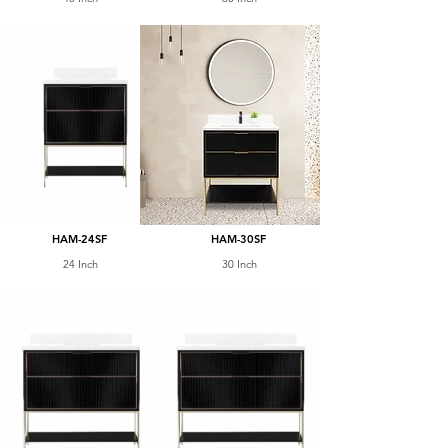
HAM-24SF
HAM-30SF
24 Inch
30 Inch