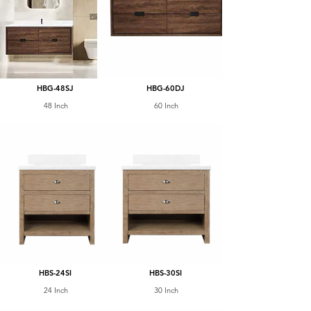
HBG-48SJ
HBG-60DJ
48 Inch
60 Inch
HBS-24SI
HBS-30SI
24 Inch
30 Inch