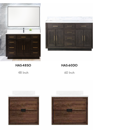
HAS-48SO
HAS-60DO
48 Inch
60 Inch