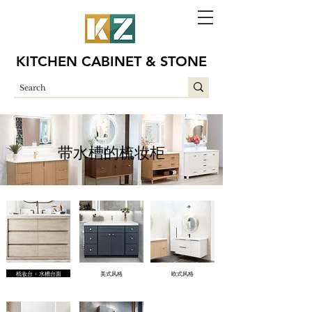
KITCHEN CABINET & STONE
带水槽的梳妆柜
梳妆台 + 水槽台面
美式风格
欧式风格