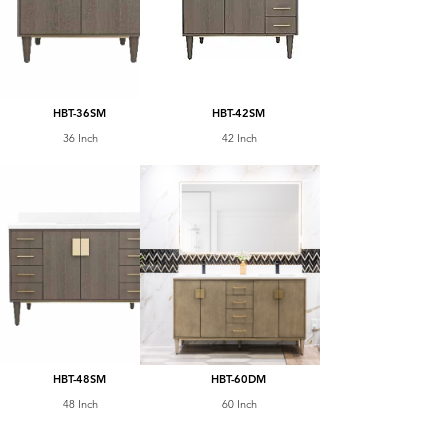
HBT-36SM
HBT-42SM
36 Inch
42 Inch
HBT-48SM
HBT-60DM
48 Inch
60 Inch