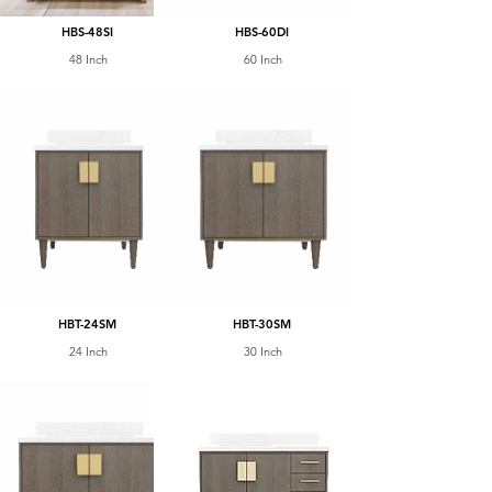
HBS-48SI
HBS-60DI
48 Inch
60 Inch
HBT-24SM
HBT-30SM
24 Inch
30 Inch