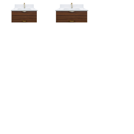
HBYT-24SMW
HBYT-30SMW
24 Inch
30 Inch