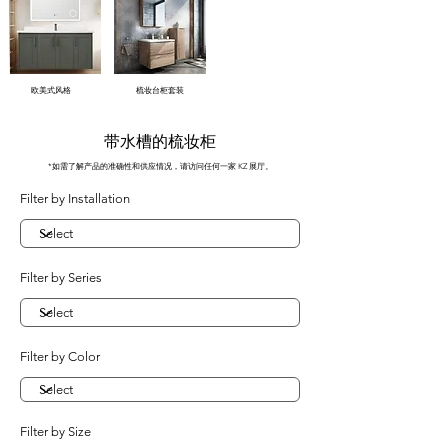
欧美式风格
梳妆台柜套装
带水槽的梳妆柜
*如需了解产品的准确性和供应情况，请访问任何一家 KZ 展厅。
Filter by Installation
Filter by Series
Filter by Color
Filter by Size