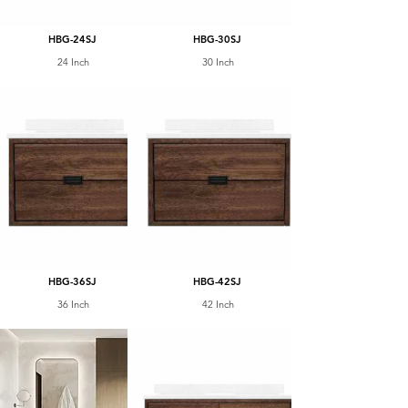
HBG-24SJ
HBG-30SJ
24 Inch
30 Inch
HBG-36SJ
HBG-42SJ
36 Inch
42 Inch