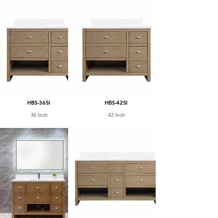
HBS-36SI
HBS-42SI
36 Inch
42 Inch