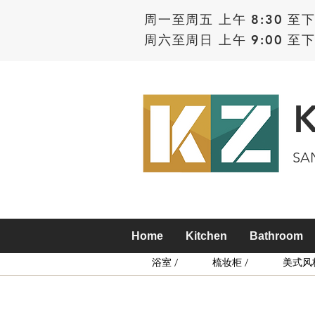
周一至周五 上午 8:30 至下
周六至周日 上午 9:00 至下
SA
Home
Kitchen
Bathroom
浴室 /
梳妆柜 /
美式风格