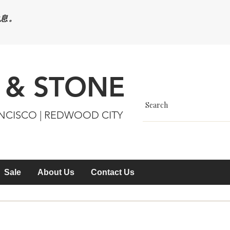
休息。
 & STONE
ANCISCO | REDWOOD CITY
Sale
About Us
Contact Us