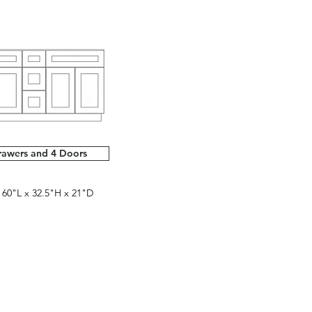
rawers and 4 Doors
0"L x 32.5"H x 21"D