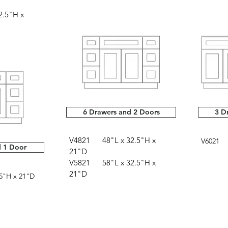
.5"H x
6 Drawers and 2 Doors
3 D
V4821 48"L x 32.5"H x
V6021 6
d 1 Door
21"D
V5821 58"L x 32.5"H x
21"D
5"H x 21"D