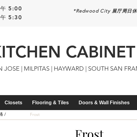
午 5:00
*Redwood
City 展厅周日
午 5:30
KITCHEN CABINET
N JOSE | MILPITAS | HAYWARD | SOUTH SAN FR
Closets
Flooring & Tiles
Doors & Wall Finishes
 /
Frost
Frost