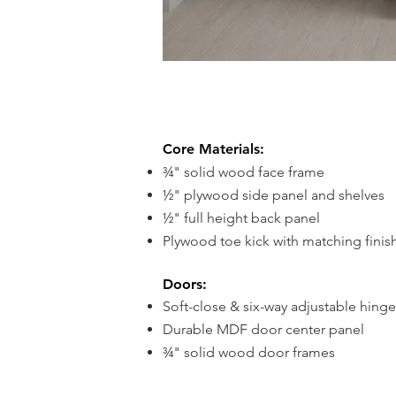
Core Materials:
¾" solid wood face frame
½" plywood side panel and s
helves
½" full height back panel
Plywood toe kick with matching finis
Doors:
Soft-close & six-way adjustable hinge
Durable MDF door center panel
¾" solid wood door frames