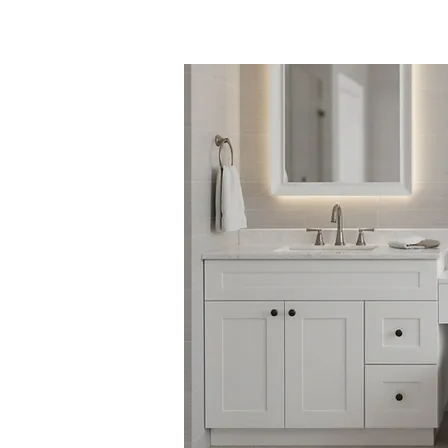
梳妆柜 /
KZ 厨房 /
产品信息