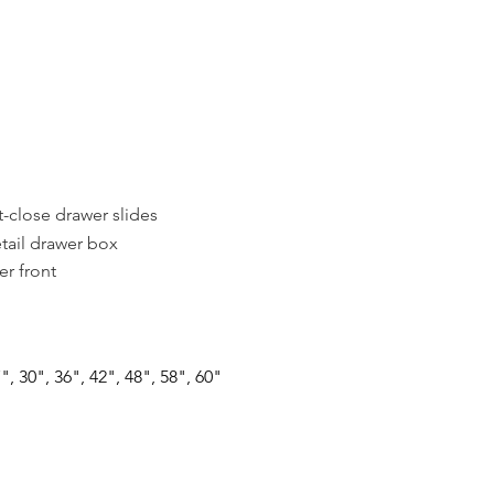
t-close drawer slides
tail drawer box
r front
", 30", 36", 42", 48", 58", 60"