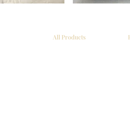
All Products
厨房
浴室
衣柜
墙板
台面
地板
瓷砖
马赛克
室内门
踢脚板