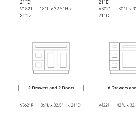
21"D
21"D
V1821 18"L x 32.5"H x
V3021 30"L x 32
21"D
21"D
2 Drawers and 2 Doors
6 Drawers an
V3621R 36"L x 32.5"H x 21"D
V4221 42"L x 32.