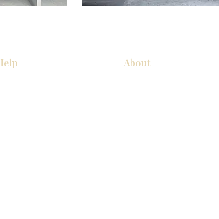
Help
About
厨房
关于我们
美国橱柜
联系我们
常问问题
展厅位置
家电
展厅位置