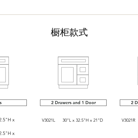
橱柜款式
s
2 Drawers and 1 Door
2 D
.5"H x
V3021L 30"L x 32.5"H x 21"D
V3021R 
.5"H x