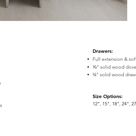
Drawers
:
Full extension & sof
⅝" solid wood dove
¾" solid wood drawe
h
Size
Options:
12", 15", 18", 24", 27
s