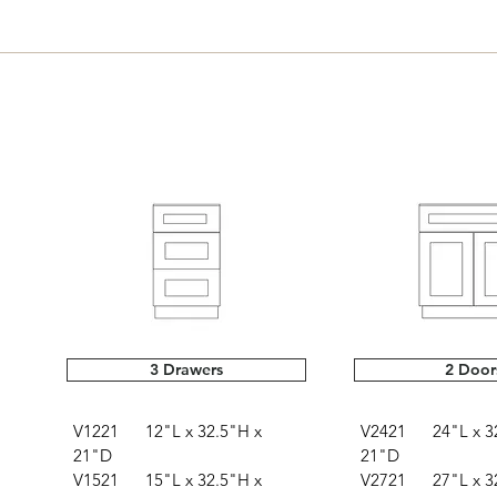
3 Drawers
2 Door
V1221 12"L x 32.5"H x
V2421 24"L x 32
21"D
21"D
V1521 15"L x 32.5"H x
V2721 27"L x 32