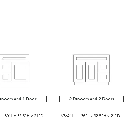
rawers and 1 Door
2 Drawers and 2 Doors
30"L x 32.5"H x 21"D
V3621L 36"L x 32.5"H x 21"D