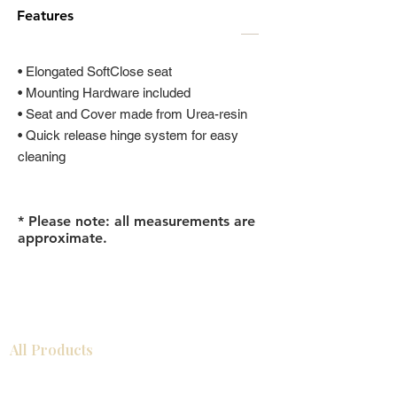
Features
• Elongated SoftClose seat
• Mounting Hardware included
• Seat and Cover made from Urea-resin
• Quick release hinge system for easy
cleaning
* Please note: all measurements are
approximate.
All Products
浴室
厨房
衣柜