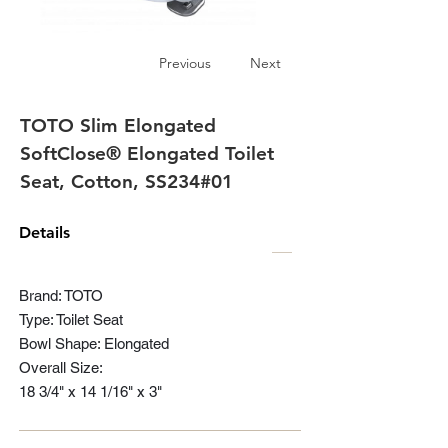
Previous
Next
TOTO Slim Elongated
SoftClose® Elongated Toilet
Seat, Cotton, SS234#01
Details
Brand: TOTO
Type: Toilet Seat
Bowl Shape: Elongated
Overall Size:
18 3/4" x 14 1/16" x 3"