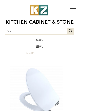
KITCHEN CABINET & STONE
浴室 /
厕所 /
SS234#01