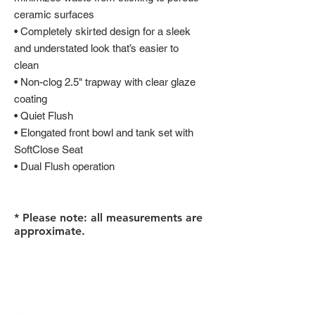
ceramic surfaces
• Completely skirted design for a sleek
and understated look that’s easier to
clean
• Non-clog 2.5" trapway with clear glaze
coating
• Quiet Flush
• Elongated front bowl and tank set with
SoftClose Seat
• Dual Flush operation
* Please note: all measurements are
approximate.