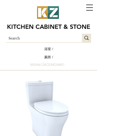
KITCHEN CABINET & STONE
浴室 /
厕所 /
MS446124CEMGN#01