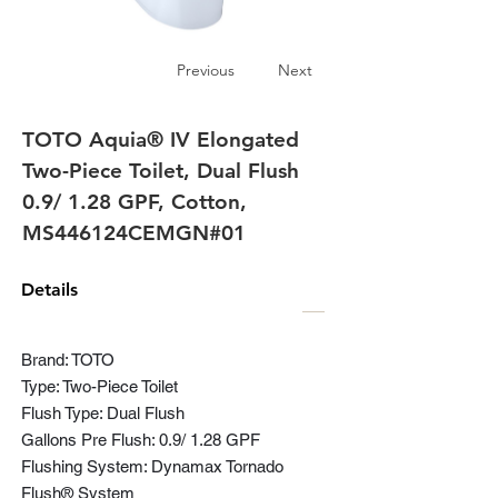
Previous
Next
TOTO Aquia® IV Elongated
Two-Piece Toilet, Dual Flush
0.9/ 1.28 GPF, Cotton,
MS446124CEMGN#01
Details
Brand: TOTO
Type: Two-Piece Toilet
Flush Type: Dual Flush
Gallons Pre Flush: 0.9/ 1.28 GPF
Flushing System: Dynamax Tornado
Flush® System