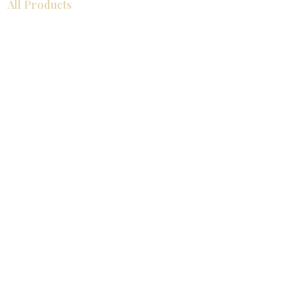
All Products
浴室
厨房
衣柜
台面
地板
瓷砖
马赛克
踢脚板
室内门
墙板
墙板
Help
厨房
美国橱柜
常问问题
家电
About
联系我们
关于我们
展厅位置
展厅位置
Resources