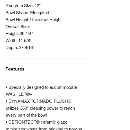
Rough-In Size: 12"
Bowl Shape: Elongated
Bowl Height: Universal Height
Overall Size:
Height: 30 1/4"
Width: 11 5/8"
Depth: 27 9/16"
Features
• Specially designed to accommodate
WASHLET®+
• DYNAMAX TORNADO FLUSH®
utilizes 360° cleaning power to reach
every part of the bowl
• CEFIONTECT® ceramic glaze
minimizes waste from sticking to porous