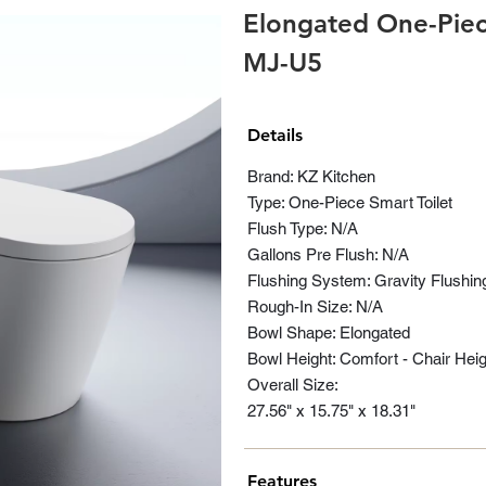
Elongated One-Piece
MJ-U5
Details
Brand: KZ Kitchen
Type: One-Piece Smart Toilet
Flush Type: N/A
Gallons Pre Flush: N/A
Flushing System: Gravity Flushin
Rough-In Size: N/A
Bowl Shape: Elongated
Bowl Height: Comfort - Chair Heig
Overall Size:
27.56" x 15.75" x 18.31"
Features