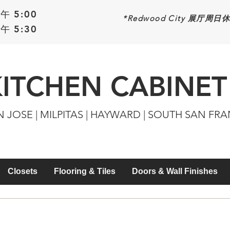
午 5:00
*Redwood
City 展厅周日
午 5:30
KITCHEN CABINET
N JOSE | MILPITAS | HAYWARD | SOUTH SAN FR
Closets
Flooring & Tiles
Doors & Wall Finishes