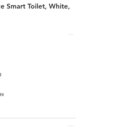
 Smart Toilet, White,
g
ht