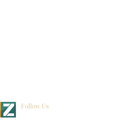
视频库
联系我们
博客
Follow Us
BINET & STONE