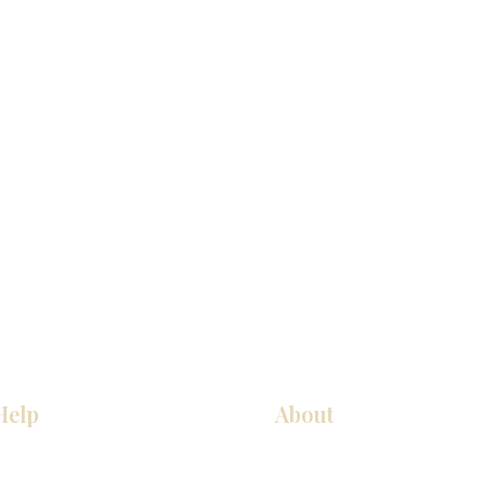
Help
About
厨房
关于我们