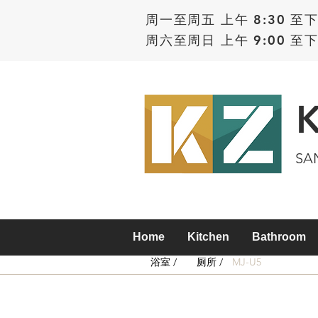
周一至周五 上午 8:30 至下
周六至周日 上午 9:00 至下
SA
Home
Kitchen
Bathroom
浴室 /
厕所 /
MJ-U5