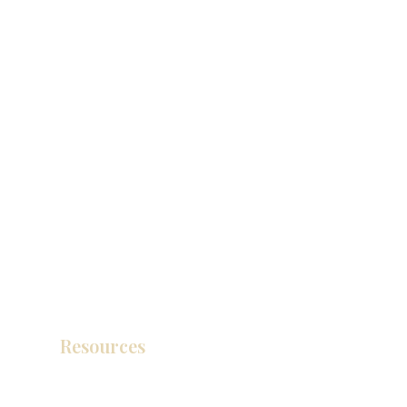
Resources
产品目录