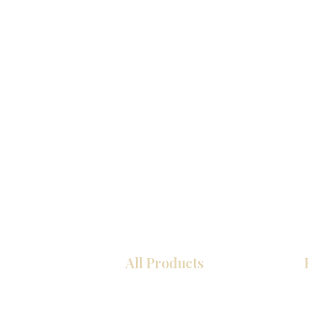
All Products
厨房