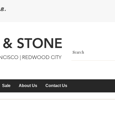
休息。
 & STONE
ANCISCO | REDWOOD CITY
Sale
About Us
Contact Us