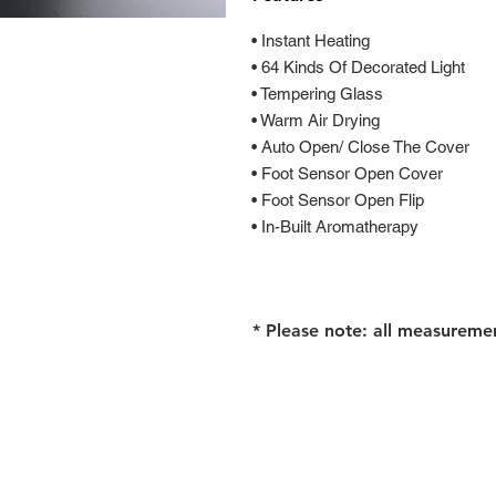
• Instant Heating
• 64 Kinds Of Decorated Light
• Tempering Glass
• Warm Air Drying
• Auto Open/ Close The Cover
• Foot Sensor Open Cover
• Foot Sensor Open Flip
• In-Built Aromatherapy
* Please note: all measureme