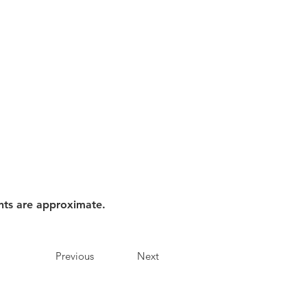
nts are approximate.
Previous
Next