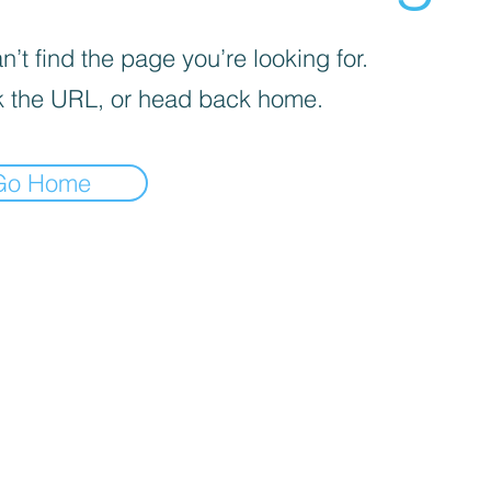
’t find the page you’re looking for.
 the URL, or head back home.
Go Home