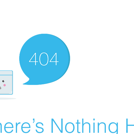
ere’s Nothing H