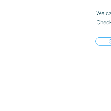
We can
Check