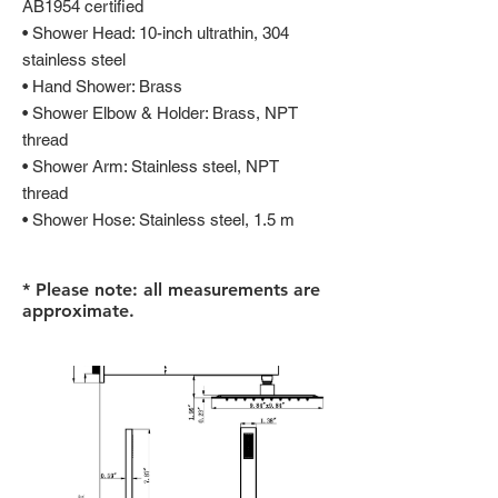
AB1954 certified
• Shower Head: 10-inch ultrathin, 304
stainless steel
• Hand Shower: Brass
• Shower Elbow & Holder: Brass, NPT
thread
• Shower Arm: Stainless steel, NPT
thread
• Shower Hose: Stainless steel, 1.5 m
* Please note: all measurements are
approximate.