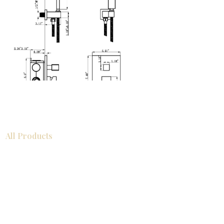
All Products
浴室
厨房
衣柜
台面
地板
瓷砖
马赛克
踢脚板
室内门
墙板
墙板