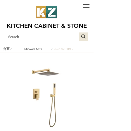
KITCHEN CABINET & STONE
台面 /
Shower Sets
A25 4701BG
/