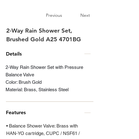
Previous
Next
2-Way Rain Shower Set,
Brushed Gold A25 4701BG
Details
2-Way Rain Shower Set with Pressure
Balance Valve
Color: Brush Gold
Material: Brass, Stainless Steel
Features
• Balance Shower Valve: Brass with
HAN-YO cartridge, CUPC / NSF61 /