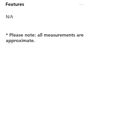
Features
N/A
* Please note: all measurements are
approximate.