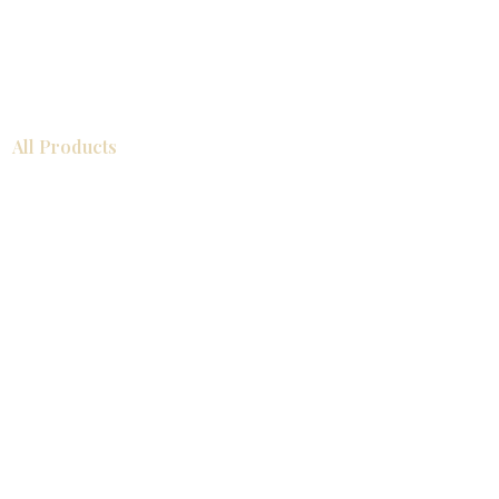
All Products
浴室
厨房
衣柜
台面
地板
瓷砖
马赛克
踢脚板
室内门
墙板
墙板
Help
厨房
美国橱柜
常问问题
家电
About