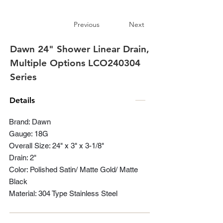
Previous
Next
Dawn 24" Shower Linear Drain,
Multiple Options LCO240304
Series
Details
Brand: Dawn
Gauge: 18G
Overall Size: 24" x 3" x 3-1/8"
Drain: 2"
Color: Polished Satin/ Matte Gold/ Matte
Black
Material: 304 Type Stainless Steel