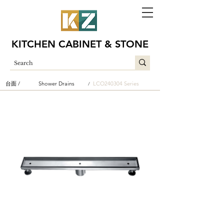
KITCHEN CABINET & STONE
台面 /
Shower Drains
LCO240304 Series
/