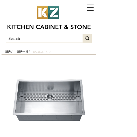
KITCHEN CABINET & STONE
厨房 /
厨房水槽 /
DSQD301610