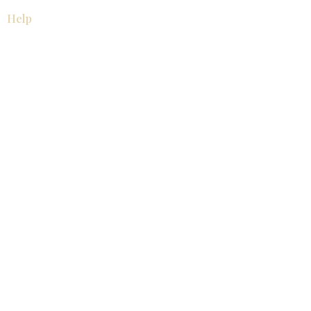
Help
厨房
美国橱柜
常问问题
家电
About
联系我们
关于我们
展厅位置
展厅位置
Resources
视频库
产品目录
联系我们
博客
© 2026 KZ Kitchen Cabinet & Stone, Inc.
保留所有权利。