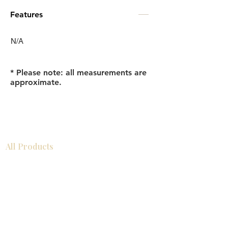
Features
N/A
* Please note: all measurements are
approximate.
All Products
浴室
厨房
衣柜
台面
地板
瓷砖
马赛克
踢脚板
室内门
墙板
墙板