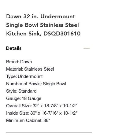
Dawn 32 in. Undermount
Single Bowl Stainless Steel
Kitchen Sink, DSQD301610
Details
Brand: Dawn
Material: Stainless Steel
Type: Undermount
Number of Bowls: Single Bowl
Style: Standard
Gauge: 18 Gauge
Overall Size: 32" x 18-7/8" x 10-1/2"
Inside Size: 30" x 16-7/16" x 10-1/2"
Minimum Cabinet: 36"