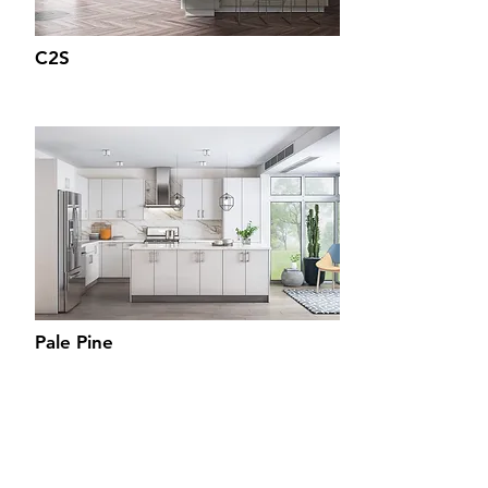
C2S
Pale Pine