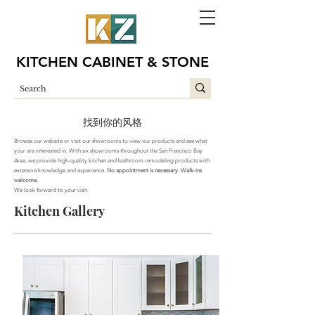
KITCHEN CABINET & STONE
找到你的风格
Browse our website or visit our showrooms to view our products and see what
your are interested in. With six showrooms throughout the San Francisco Bay
Area,
we provide
high-quality
kitchen
and bathroom
remodeling products with
extensive knowledge and experience.
No appointment is necessary. Walk-ins
welcome.
We look forward to your visit.
Kitchen Gallery