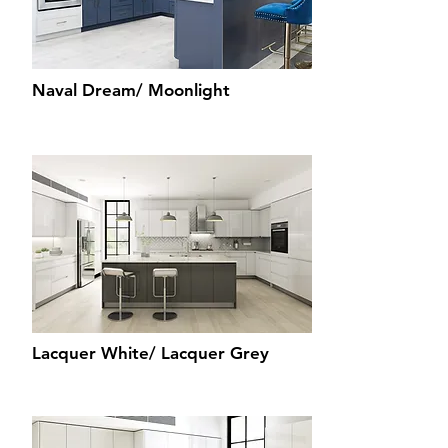
Naval Dream/ Moonlight
Lacquer White/ Lacquer Grey