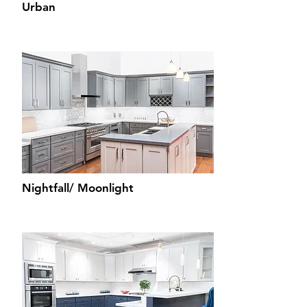
Urban
Nightfall/ Moonlight