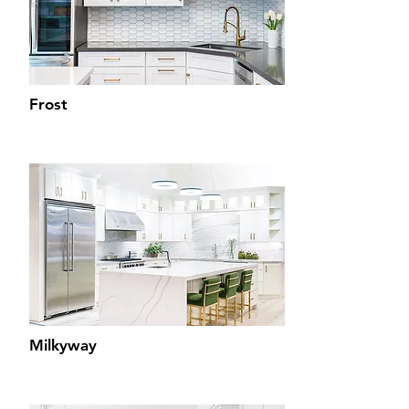
Frost
Milkyway