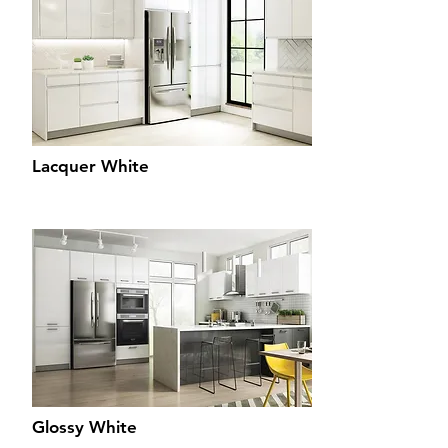
Lacquer White
Glossy White