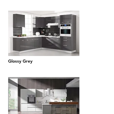
Glossy Grey