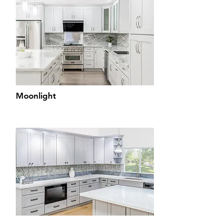
Moonlight