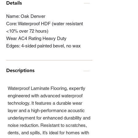
Details
Name: Oak Denver
Core: Waterproof HDF (water resistant
<10% over 72 hours)
Wear AC4 Rating Heavy Duty
Edges: 4-sided painted bevel, no wax
Descriptions
Waterproof Laminate Flooring, expertly
engineered with advanced waterproof
technology. It features a durable wear
layer and a high-performance acoustic
underlayment for enhanced durability and
noise reduction. Resistant to scratches,
dents, and spills, it’s ideal for homes with