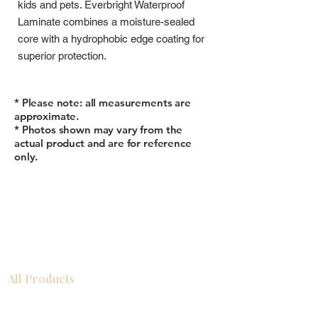
kids and pets. Everbright Waterproof
Laminate combines a moisture-sealed
core with a hydrophobic edge coating for
superior protection.
* Please note: all measurements are
approximate.
* Photos shown may vary from the
actual product and are for reference
only.
All Products
浴室
厨房
衣柜