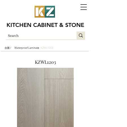
KITCHEN CABINET & STONE
台面 /
Waterproof Laminate
KZWL1203
/
KZWL1203