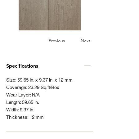
Previous
Next
Specifications
Size: 59.65 in. x 9.37 in. x 12 mm
Coverage: 23.29 Sq.ft/Box
Wear Layer: N/A
Length: 59.65 in.
Width: 9.37 in.
Thickness: 12 mm