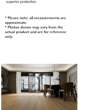
superior protection.
* Please note: all measurements are
approximate.
* Photos shown may vary from the
actual product and are for reference
only.