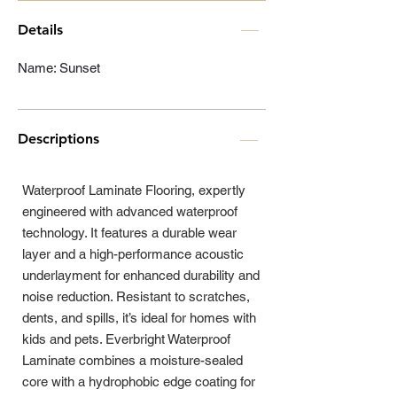
Details
Name: Sunset
Descriptions
Waterproof Laminate Flooring, expertly
engineered with advanced waterproof
technology. It features a durable wear
layer and a high-performance acoustic
underlayment for enhanced durability and
noise reduction. Resistant to scratches,
dents, and spills, it’s ideal for homes with
kids and pets. Everbright Waterproof
Laminate combines a moisture-sealed
core with a hydrophobic edge coating for