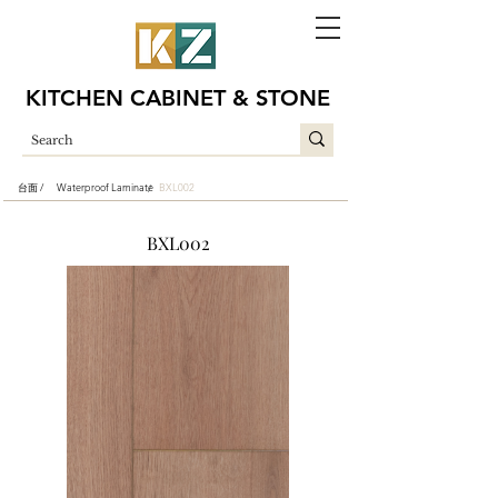
KITCHEN CABINET & STONE
台面 /
Waterproof Laminate
BXL002
/
BXL002