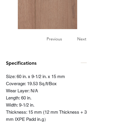
Previous
Next
Specifications
Size: 60 in. x 9-1/2 in. x 15 mm
Coverage: 19.53 Sq.ft/Box
Wear Layer: N/A
Length: 60 in.
Width: 9-1/2 in.
Thickness: 15 mm (12 mm Thickness + 3
mm IXPE Padd in.g）